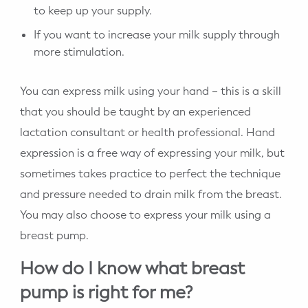
to keep up your supply.
If you want to increase your milk supply through
more stimulation.
You can express milk using your hand – this is a skill
that you should be taught by an experienced
lactation consultant or health professional. Hand
expression is a free way of expressing your milk, but
sometimes takes practice to perfect the technique
and pressure needed to drain milk from the breast.
You may also choose to express your milk using a
breast pump.
How do I know what breast
pump is right for me?