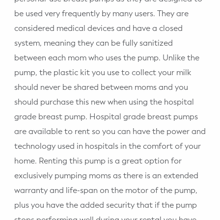
be used very frequently by many users. They are
considered medical devices and have a closed
system, meaning they can be fully sanitized
between each mom who uses the pump. Unlike the
pump, the plastic kit you use to collect your milk
should never be shared between moms and you
should purchase this new when using the hospital
grade breast pump. Hospital grade breast pumps
are available to rent so you can have the power and
technology used in hospitals in the comfort of your
home. Renting this pump is a great option for
exclusively pumping moms as there is an extended
warranty and life-span on the motor of the pump,
plus you have the added security that if the pump
stops performing well during your rental you have