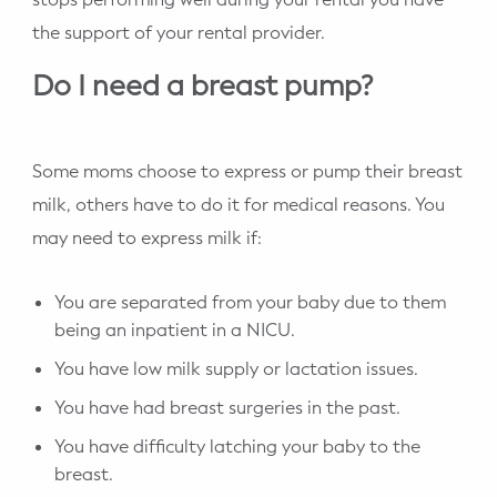
the support of your rental provider.
Do I need a breast pump?
Some moms choose to express or pump their breast
milk, others have to do it for medical reasons. You
may need to express milk if:
You are separated from your baby due to them
being an inpatient in a NICU.
You have low milk supply or lactation issues.
You have had breast surgeries in the past.
You have difficulty latching your baby to the
breast.