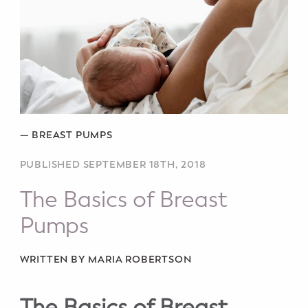
Potty Training
Nutrition
SUPPORT
Night Nannies
—
BREAST PUMPS
Postpartum Doulas
PUBLISHED SEPTEMBER 18TH, 2018
Birth Doulas
The Basics of Breast
Pumps
Newborn Nannies
GUIDANCE
WRITTEN BY MARIA ROBERTSON
Family Therapy
The Basics of Breast