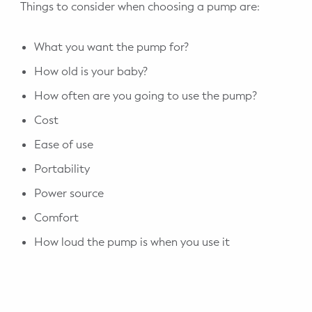
Things to consider when choosing a pump are:
What you want the pump for?
How old is your baby?
How often are you going to use the pump?
Cost
Ease of use
Portability
Power source
Comfort
How loud the pump is when you use it