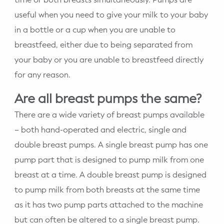
useful when you need to give your milk to your baby
in a bottle or a cup when you are unable to
breastfeed, either due to being separated from
your baby or you are unable to breastfeed directly
for any reason.
Are all breast pumps the same?
There are a wide variety of breast pumps available
– both hand-operated and electric, single and
double breast pumps. A single breast pump has one
pump part that is designed to pump milk from one
breast at a time. A double breast pump is designed
to pump milk from both breasts at the same time
as it has two pump parts attached to the machine
but can often be altered to a single breast pump.