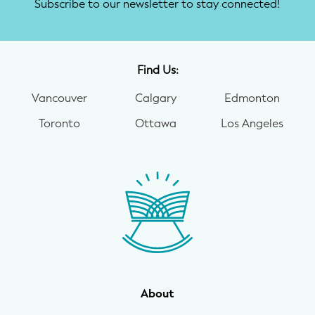
Subscribe to our newsletter to stay connected!
Find Us:
Vancouver
Calgary
Edmonton
Toronto
Ottawa
Los Angeles
About