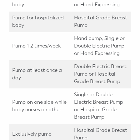
baby
or Hand Expressing
Pump for hospitalized
Hospital Grade Breast
baby
Pump
Hand pump, Single or
Pump 1-2 times/week
Double Electric Pump
or Hand Expressing
Double Electric Breast
Pump at least once a
Pump or Hospital
day
Grade Breast Pump
Single or Double
Pump on one side while
Electric Breast Pump
baby nurses on other
or Hospital Grade
Breast Pump
Hospital Grade Breast
Exclusively pump
Pump