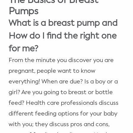
WELLNESS
Pumps
Prenatal Yoga
What is a breast pump and
Mom & Baby Postnatal Yoga
How do I find the right one
Pelvic Floor Core Restore
for me?
Mom & Baby StrollerFit – Returns
From the minute you discover you are
April 22nd 10am!
pregnant, people want to know
Mom & Baby Dance
everything! When are due? Is a boy or a
girl? Are you going to breast or bottle
feed? Health care professionals discuss
different feeding options for your baby
with you; they discuss pros and cons,