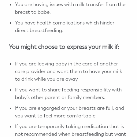
You are having issues with milk transfer from the
breast to babe.
You have health complications which hinder
direct breastfeeding.
You might choose to express your milk if:
If you are leaving baby in the care of another
care provider and want them to have your milk
to drink while you are away.
If you want to share feeding responsibility with
baby’s other parent or family members.
If you are engorged or your breasts are full, and
you want to feel more comfortable.
If you are temporarily taking medication that is
not recommended when breastfeeding but want