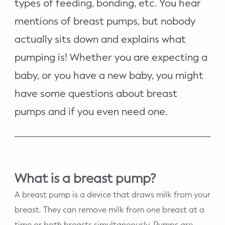
types of feeding, bonding, etc. You hear
mentions of breast pumps, but nobody
actually sits down and explains what
pumping is! Whether you are expecting a
baby, or you have a new baby, you might
have some questions about breast
pumps and if you even need one.
What is a breast pump?
A breast pump is a device that draws milk from your
breast. They can remove milk from one breast at a
time or both breasts simultaneously. Pumps are