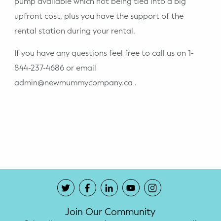
pump available which not being tied into a big
upfront cost, plus you have the support of the
rental station during your rental.
If you have any questions feel free to call us on 1-
844-237-4686 or email
admin@newmummycompany.ca .
Join Our Community