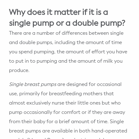
Why does it matter if it is a
single pump or a double pump?
There are a number of differences between single
and double pumps, including the amount of time
you spend pumping, the amount of effort you have
to put in to pumping and the amount of milk you
produce.
Single breast pumps
are designed for occasional
use, primarily for breastfeeding mothers that
almost exclusively nurse their little ones but who
pump occasionally for comfort or if they are away
from their baby for a brief amount of time. Single
breast pumps are available in both hand-operated