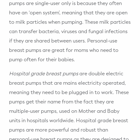
pumps are single-user only is because they often
have an ‘open system’, meaning that they are open
to milk particles when pumping. These milk particles
can transfer bacteria, viruses and fungal infections
if they are shared between users. Personal-use
breast pumps are great for moms who need to
pump often for their babies.
Hospital grade breast pumps
are double electric
breast pumps that are mains electricity operated,
meaning they need to be plugged in to work. These
pumps get their name from the fact they are
multiple-user pumps, used on Mother and Baby
units in hospitals worldwide. Hospital grade breast
pumps are more powerful and robust than
personal-use breast pumps as they are designed to