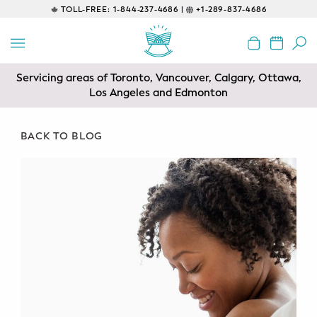
TOLL-FREE:
1-844-237-4686 |
+1-289-837-4686
BACK
EDUCATIONAL
Servicing areas of Toronto, Vancouver, Calgary, Ottawa,
Prenatal Classes
Los Angeles and Edmonton
Prenatal Breastfeeding – Feeding
Class
BACK TO BLOG
Baby CPR & First-Aid
Safe Sleep
CONSULTING
Sleep Coaching
Lactation Consultant