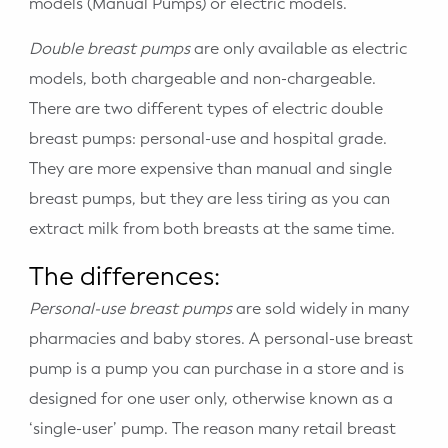
models (Manual Pumps) or electric models.
Double breast pumps
are only available as electric
models, both chargeable and non-chargeable.
There are two different types of electric double
breast pumps: personal-use and hospital grade.
They are more expensive than manual and single
breast pumps, but they are less tiring as you can
extract milk from both breasts at the same time.
The differences:
Personal-use breast pumps
are sold widely in many
pharmacies and baby stores. A personal-use breast
pump is a pump you can purchase in a store and is
designed for one user only, otherwise known as a
‘single-user’ pump. The reason many retail breast