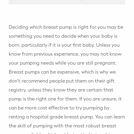
Deciding which breast pump is right for you may be
something you need to decide when your baby is
born, particularly if it is your first baby. Unless you
know from previous experience, you may not know
your pumping needs while you are still pregnant.
Breast pumps can be expensive, which is why we
don’t recommend people put them on their gift
registry, unless they know they are certain that
pump is the right one for them. If you are unsure, it
can be more cost effective to try pumping by
renting a hospital grade breast pump. You can learn
the skill of pumping with the most robust breast