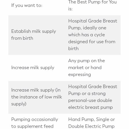
The Best Pump for You
If you want to:
is:
Hospital Grade Breast
Pump, ideally one
Establish milk supply
which has a cycle
from birth
designed for use from
birth
Any pump on the
Increase milk supply
market or hand
expressing
Hospital Grade Breast
Increase milk supply (in
Pump or a strong
the instance of low milk
personal-use double
supply)
electric breast pump
Pumping occasionally
Hand Pump, Single or
to supplement feed
Double Electric Pump