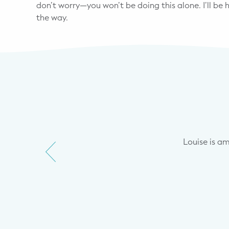
don’t worry—you won’t be doing this alone. I’ll be
the way.
 me where we were in terms of
ut keep naps as feeding to
. Through starting with a more
Louise is amaz
what I think is as as little
 big change.