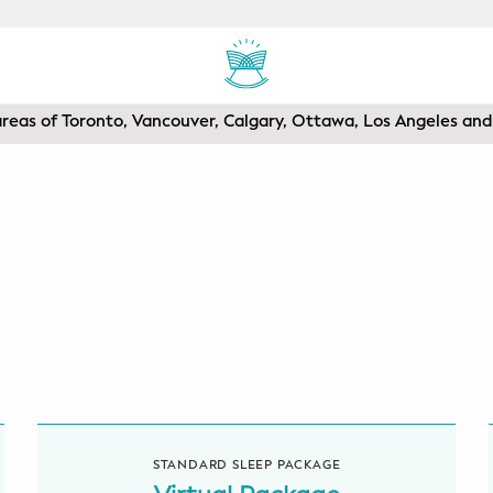
areas of Toronto, Vancouver, Calgary, Ottawa, Los Angeles a
STANDARD SLEEP PACKAGE