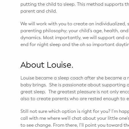
putting the child to sleep. This method supports
parent and child.
We will work with you to create an individualized, 
parenting philosophy; your child’s age, health, an
dynamics. Most importantly, we will support and 
end for night sleep and the oh so important dayt
About Louise.
Louise became a sleep coach after she became a 
baby brings. She is passionate about supporting 
great sleep. The greatest pleasure is not only enc
also to create parents who are rested enough to en
Still not sure which option is right for you? I’m h
call with me where we’ll chat about your little one
to see change. From there, I’ll point you toward th