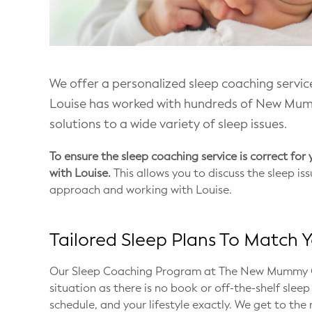
WELLNESS
Prenatal Yoga
Mom & Baby Postnatal Yoga
We offer a personalized sleep coaching service
Louise has worked with hundreds of New Mum
Pelvic Floor Core Restore
solutions to a wide variety of sleep issues.
Mom & Baby StrollerFit – Returns
April 22nd 10am!
To ensure the sleep coaching service is correct for
with Louise.
This allows you to discuss the sleep i
Mom & Baby Dance
approach and working with Louise.
Tailored Sleep Plans To Match Y
Our Sleep Coaching Program at The New Mummy Co
situation as there is no book or off-the-shelf slee
schedule, and your lifestyle exactly. We get to the 