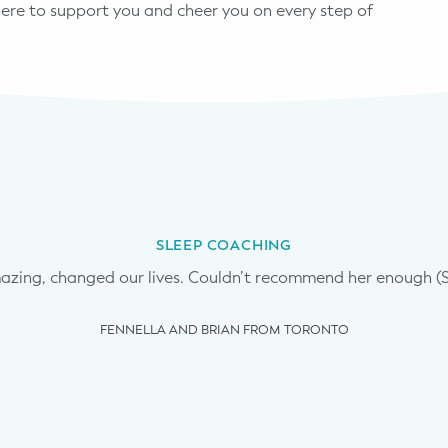
 here to support you and cheer you on every step of
SLEEP COACHING
ing, changed our lives. Couldn’t recommend her enough (Sle
FENNELLA AND BRIAN FROM TORONTO