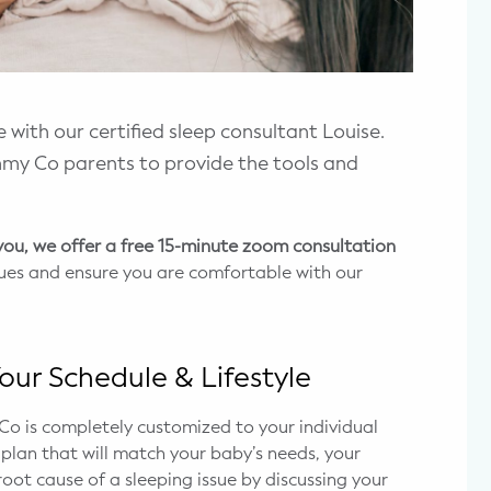
 with our certified sleep consultant Louise.
my Co parents to provide the tools and
 you, we offer a free 15-minute zoom consultation
ssues and ensure you are comfortable with our
our Schedule & Lifestyle
 is completely customized to your individual
p plan that will match your baby’s needs, your
root cause of a sleeping issue by discussing your