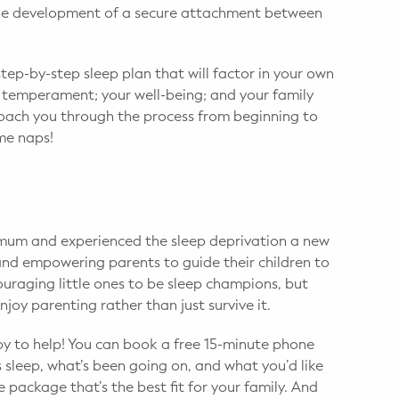
 the development of a secure attachment between
step-by-step sleep plan that will factor in your own
d temperament; your well-being; and your family
coach you through the process from beginning to
ime naps!
mum and experienced the sleep deprivation a new
and empowering parents to guide their children to
ouraging little ones to be sleep champions, but
joy parenting rather than just survive it.
appy to help! You can book a free 15-minute phone
’s sleep, what’s been going on, and what you’d like
e package that’s the best fit for your family. And