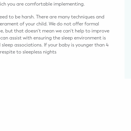
which you are comfortable implementing.
need to be harsh. There are many techniques and
rament of your child. We do not offer formal
ge, but that doesn’t mean we can’t help to improve
an assist with ensuring the sleep environment is
 sleep associations. If your baby is younger than 4
espite to sleepless nights