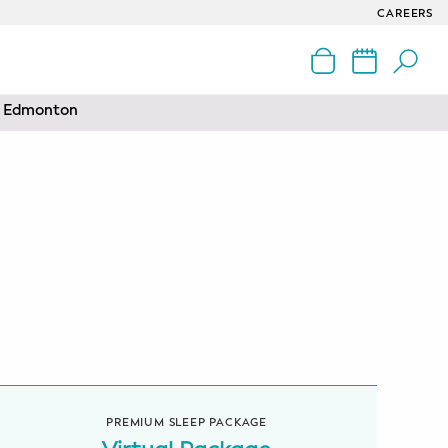
CAREERS
nd Edmonton
PREMIUM SLEEP PACKAGE