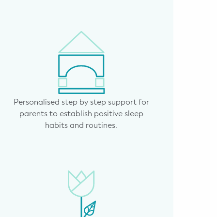
Personalised step by step support for
parents to establish positive sleep
habits and routines.