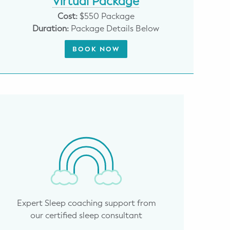
Virtual Package
Cost:
$550 Package
Duration:
Package Details Below
BOOK NOW
Expert Sleep coaching support from
our certified sleep consultant