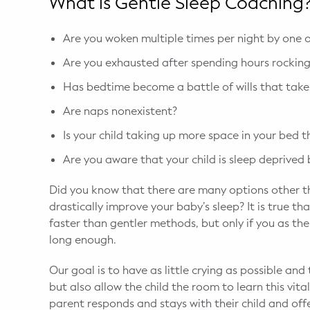
What is Gentle Sleep Coaching
Are you woken multiple times per night by one o
Are you exhausted after spending hours rocking,
Has bedtime become a battle of wills that take
Are naps nonexistent?
Is your child taking up more space in your bed 
Are you aware that your child is sleep deprived
Did you know that there are many options other th
drastically improve your baby’s sleep? It is true 
faster than gentler methods, but only if you as th
long enough.
Our goal is to have as little crying as possible an
but also allow the child the room to learn this vital
parent responds and stays with their child and off