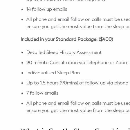
14 follow up emails
All phone and email follow on calls must be used
ensure you get the most value from the sleep p
Included in your Standard Package: ($400)
Detailed Sleep History Assessment
90 minute Consultation via Telephone or Zoom
Individualised Sleep Plan
Up to 1.5 hours (90mins) of follow-up via phone
7 follow emails
All phone and email follow on calls must be used
ensure you get the most value from the sleep p