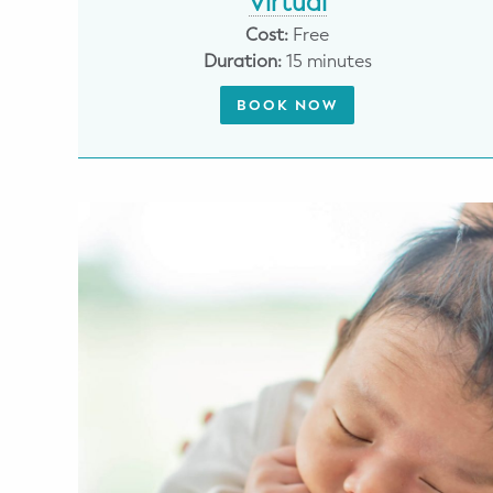
Virtual
Potty Training
Cost:
Free
Duration:
15 minutes
Nutrition
BOOK NOW
SUPPORT
Night Nannies
Postpartum Doulas
Birth Doulas
Newborn Nannies
GUIDANCE
Family Therapy