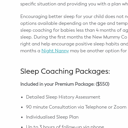
specific situation and providing you with a plan 
Encouraging better sleep for your child does not 
options available depending on the age and tempe
sleep coaching for babies less than 4 months of a
sleep. During the first months the New Mummy Co c
right and help encourage positive sleep habits and
months a
Night Nanny
may be another option for r
Sleep Coaching Packages:
Included in your Premium Package: ($550)
Detailed Sleep History Assessment
90 minute Consultation via Telephone or Zoom
Individualised Sleep Plan
Up to 3 hours of follow-up via phone