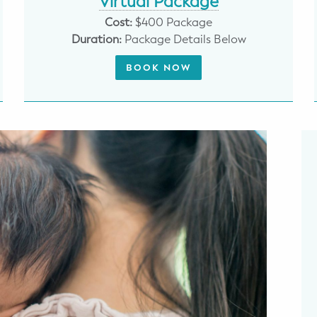
Virtual Package
Cost:
$400 Package
Duration:
Package Details Below
BOOK NOW