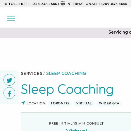
TOLL-FREE:
1-844-237-4686 |
INTERNATIONAL:
+1-289-837-4686
BACK
EDUCATIONAL
Servicing 
Prenatal Classes
Prenatal Breastfeeding – Feeding
Class
Baby CPR & First-Aid
SERVICES /
SLEEP COACHING
Sleep Coaching
Safe Sleep
CONSULTING
LOCATION:
TORONTO
VIRTUAL
WIDER GTA
Sleep Coaching
FREE INITIAL 15 MIN CONSULT
Lactation Consultant