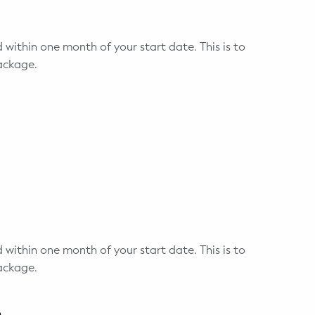
 within one month of your start date. This is to
ackage.
 within one month of your start date. This is to
ackage.