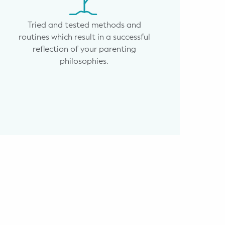
Tried and tested methods and
routines which result in a successful
reflection of your parenting
philosophies.