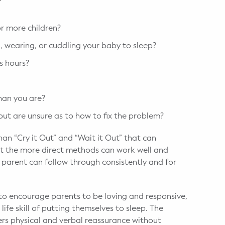
?
r more children?
 wearing, or cuddling your baby to sleep?
s hours?
than you are?
 but are unsure as to how to fix the problem?
an “Cry it Out” and “Wait it Out” that can
that the more direct methods can work well and
e parent can follow through consistently and for
d to encourage parents to be loving and responsive,
 life skill of putting themselves to sleep. The
ers physical and verbal reassurance without