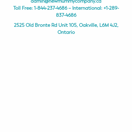
admin@newmummycompany.ca
Toll Free:
1-844-237-4686
– International:
+1-289-
837-4686
2525 Old Bronte Rd Unit 105, Oakville, L6M 4J2,
Ontario