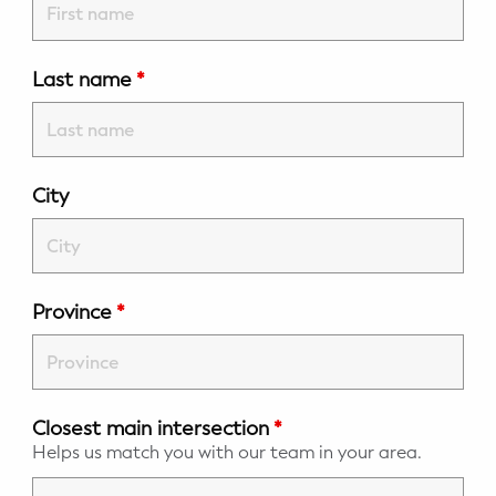
Potty Training
Last name
*
Nutrition
SUPPORT
Night Nannies
City
Postpartum Doulas
Birth Doulas
Province
*
Newborn Nannies
GUIDANCE
Closest main intersection
*
Family Therapy
Helps us match you with our team in your area.