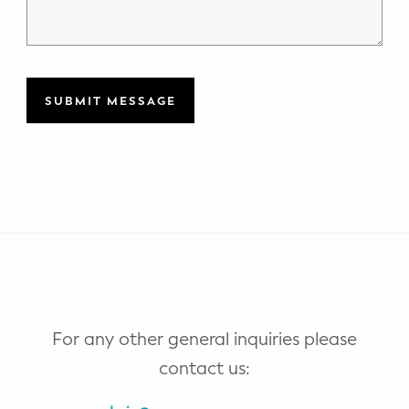
For any other general inquiries please
contact us: