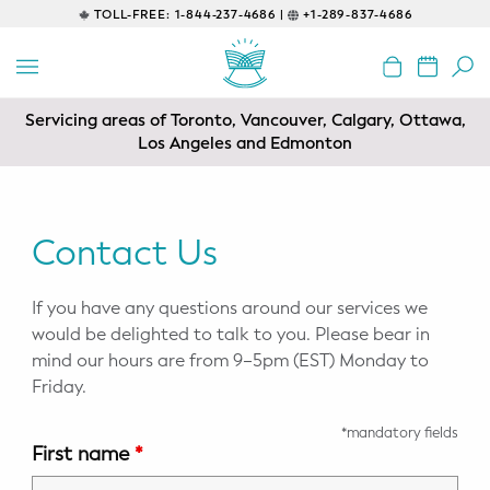
TOLL-FREE:
1-844-237-4686 |
+1-289-837-4686
BACK
EDUCATIONAL
Servicing areas of Toronto, Vancouver, Calgary, Ottawa,
Prenatal Classes
Los Angeles and Edmonton
Prenatal Breastfeeding – Feeding
Class
Contact Us
Baby CPR & First-Aid
If you have any questions around our services we
Safe Sleep
would be delighted to talk to you. Please bear in
mind our hours are from 9–5pm (EST) Monday to
CONSULTING
Friday.
Sleep Coaching
*mandatory fields
First name
*
Lactation Consultant