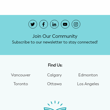
Join Our Community
Subscribe to our newsletter to stay connected!
Find Us:
Vancouver
Calgary
Edmonton
Toronto
Ottawa
Los Angeles