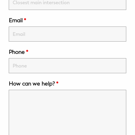
WELLNESS
Prenatal Yoga
Email
*
Mom & Baby Postnatal Yoga
Pelvic Floor Core Restore
Phone
*
Mom & Baby StrollerFit – Returns
April 22nd 10am!
Mom & Baby Dance
How can we help?
*