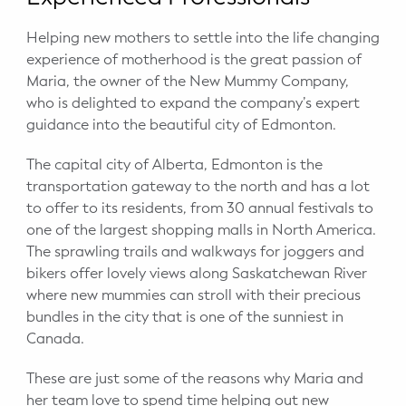
Potty Training
Helping new mothers to settle into the life changing
experience of motherhood is the great passion of
Nutrition
Maria, the owner of the New Mummy Company,
who is delighted to expand the company’s expert
SUPPORT
guidance into the beautiful city of Edmonton.
Night Nannies
The capital city of Alberta, Edmonton is the
transportation gateway to the north and has a lot
Postpartum Doulas
to offer to its residents, from 30 annual festivals to
one of the largest shopping malls in North America.
Birth Doulas
The sprawling trails and walkways for joggers and
bikers offer lovely views along Saskatchewan River
Newborn Nannies
where new mummies can stroll with their precious
bundles in the city that is one of the sunniest in
GUIDANCE
Canada.
Family Therapy
These are just some of the reasons why Maria and
her team love to spend time helping out new