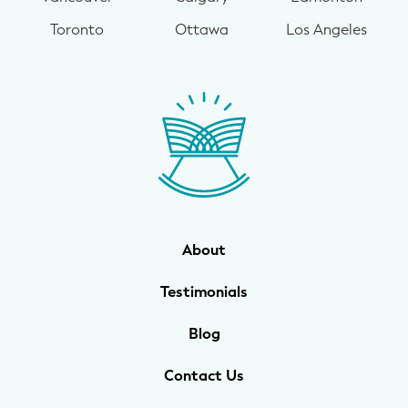
Toronto
Ottawa
Los Angeles
About
Testimonials
Blog
Contact Us