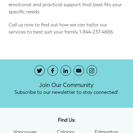
emotional and practical support that best fits your
specific needs.
Call us now to find out how we can tailor our
services to best suit your family 1-844-237-4686.
Join Our Community
Subscribe to our newsletter to stay connected!
Find Us:
Vancouver
Calgary
Edmonton