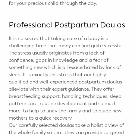
for your precious child through the day.
Professional Postpartum Doulas
It is no secret that taking care of a baby is a
challenging time that many can find quite stressful.
The stress usually originates from a lack of
confidence, gaps in knowledge and a fear of
something new which is all exacerbated by lack of
sleep. It is exactly this stress that our highly
qualified and well-experienced postpartum doulas
alleviate with their expert guidance. They offer
breastfeeding support, handling techniques, sleep
pattern care, routine development and so much
more, to help to unify the family and to guide new
mothers to a quick recovery.
Our carefully selected doulas take a holistic view of
the whole family so that they can provide targeted