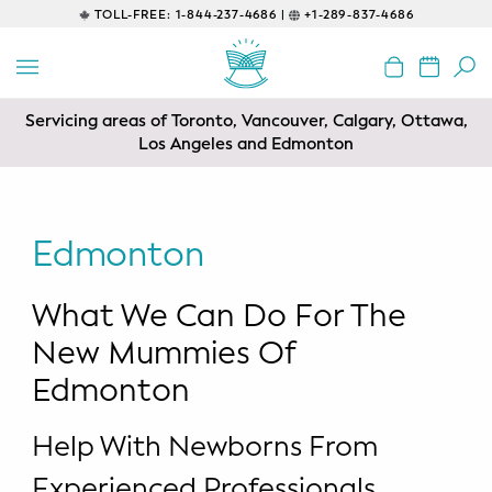
TOLL-FREE:
1-844-237-4686 |
+1-289-837-4686
BACK
EDUCATIONAL
Servicing areas of Toronto, Vancouver, Calgary, Ottawa,
Prenatal Classes
Los Angeles and Edmonton
Prenatal Breastfeeding – Feeding
Class
Edmonton
Baby CPR & First-Aid
What We Can Do For The
Safe Sleep
New Mummies Of
CONSULTING
Edmonton
Sleep Coaching
Help With Newborns From
Lactation Consultant
Experienced Professionals