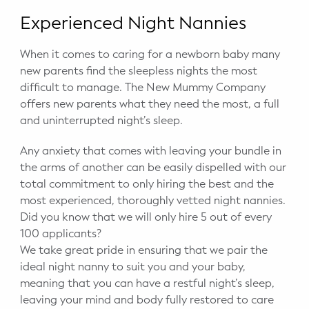
Experienced Night Nannies
When it comes to caring for a newborn baby many
new parents find the sleepless nights the most
difficult to manage. The New Mummy Company
offers new parents what they need the most, a full
and uninterrupted night’s sleep.
Any anxiety that comes with leaving your bundle in
the arms of another can be easily dispelled with our
total commitment to only hiring the best and the
most experienced, thoroughly vetted night nannies.
Did you know that we will only hire 5 out of every
100 applicants?
We take great pride in ensuring that we pair the
ideal night nanny to suit you and your baby,
meaning that you can have a restful night’s sleep,
leaving your mind and body fully restored to care