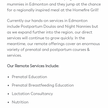
WELLNESS
mummies in Edmonton and they jump at the chance
for a regionally inspired meal at the Homefire Grill!
Prenatal Yoga
Currently our hands-on services in Edmonton
Mom & Baby Postnatal Yoga
include Postpartum Doulas and Night Nannies but
as we expand further into the region, our direct
Pelvic Floor Core Restore
services will continue to grow quickly. In the
meantime, our remote offerings cover an enormous
Mom & Baby StrollerFit – Returns
variety of prenatal and postpartum courses &
April 22nd 10am!
services.
Mom & Baby Dance
Our Remote Services Include:
Prenatal Education
Prenatal Breastfeeding Education
Lactation Consultancy
Nutrition