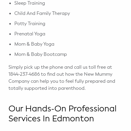
Sleep Training
Child And Family Therapy
Potty Training
Prenatal Yoga
Mom & Baby Yoga
Mom & Baby Bootcamp
Simply pick up the phone and call us toll free at
1844-237-4686 to find out how the New Mummy
Company can help you to feel fully prepared and
totally supported into parenthood.
Our Hands-On Professional
Services In Edmonton