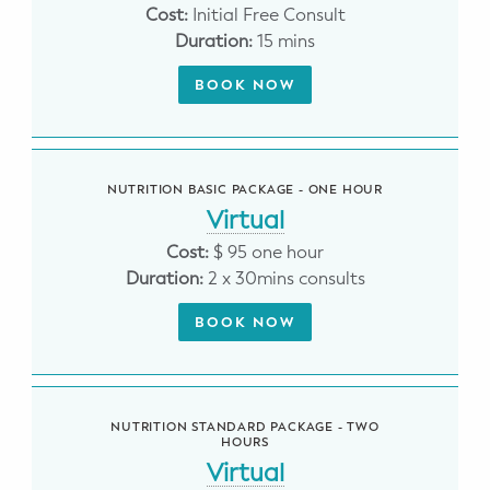
Cost:
Initial Free Consult
Potty Training
Duration:
15 mins
Nutrition
BOOK NOW
SUPPORT
Night Nannies
NUTRITION BASIC PACKAGE - ONE HOUR
Virtual
Postpartum Doulas
Cost:
$ 95 one hour
Duration:
2 x 30mins consults
Birth Doulas
BOOK NOW
Newborn Nannies
GUIDANCE
NUTRITION STANDARD PACKAGE - TWO
Family Therapy
HOURS
Virtual