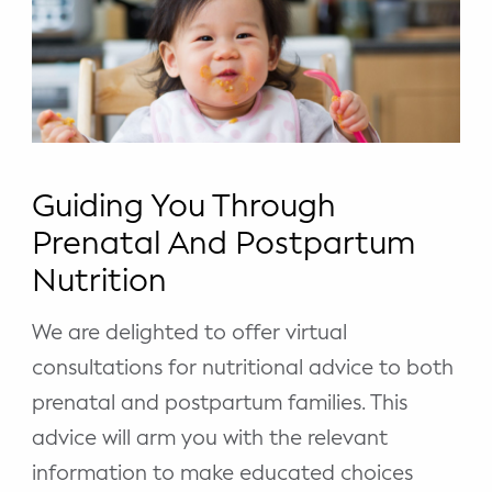
Guiding You Through
Prenatal And Postpartum
Nutrition
We are delighted to offer virtual
consultations for nutritional advice to both
prenatal and postpartum families. This
advice will arm you with the relevant
information to make educated choices