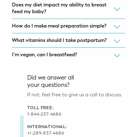
Does my diet impact my ability to breast
feed my baby?
How do I make meal preparation simple?
What vitamins should I take postpartum?
I’m vegan, can I breastfeed?
Did we answer all
your questions?
If not, feel free to give us a call to discuss.
TOLL FREE:
1-844-237-4686
INTERNATIONAL:
+1-289-837-4686