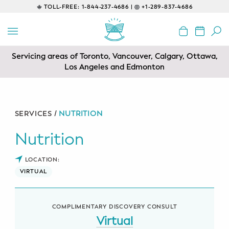
TOLL-FREE:
1-844-237-4686 |
+1-289-837-4686
BACK
EDUCATIONAL
Servicing areas of Toronto, Vancouver, Calgary, Ottawa,
Prenatal Classes
Los Angeles and Edmonton
Prenatal Breastfeeding – Feeding
Class
SERVICES /
NUTRITION
Baby CPR & First-Aid
Nutrition
Safe Sleep
LOCATION:
VIRTUAL
CONSULTING
Sleep Coaching
COMPLIMENTARY DISCOVERY CONSULT
Lactation Consultant
Virtual