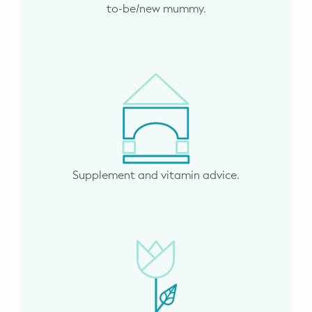
to-be/new mummy.
Supplement and vitamin advice.