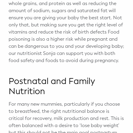
whole grains, and protein as well as reducing the
amount of sodium, sugars and saturated fat will
ensure you are giving your baby the best start. Not
only that, but making sure you get the right level of
vitamins and reduce the risk of birth defects Food
poisoning is also a higher risk while pregnant and
can be dangerous to you and your developing baby;
our nutritionist Sonja can support you with both
food safety and foods to avoid during pregnancy.
Postnatal and Family
Nutrition
For many new mummies, particularly if you choose
to breastfeed, the right nutritional balance is
critical for recovery, milk production and rest. This is
often balanced with a desire to ‘lose baby weight’
but this should not be the main goal postpartum.