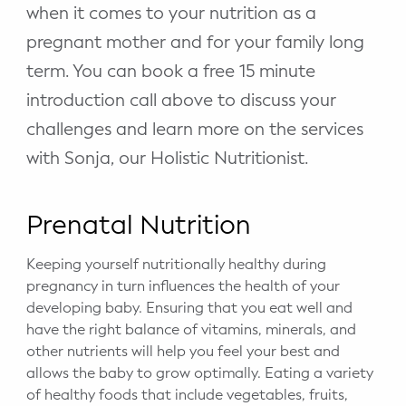
when it comes to your nutrition as a
pregnant mother and for your family long
term. You can book a free 15 minute
introduction call above to discuss your
challenges and learn more on the services
with Sonja, our Holistic Nutritionist.
Prenatal Nutrition
Keeping yourself nutritionally healthy during
pregnancy in turn influences the health of your
developing baby. Ensuring that you eat well and
have the right balance of vitamins, minerals, and
other nutrients will help you feel your best and
allows the baby to grow optimally. Eating a variety
of healthy foods that include vegetables, fruits,