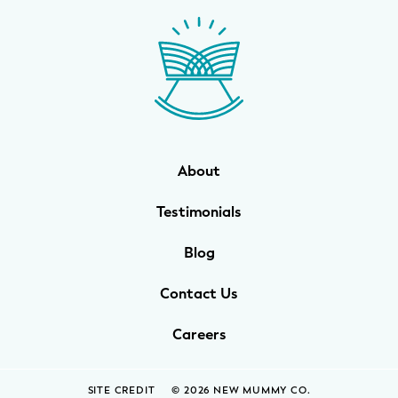
About
Testimonials
Blog
Contact Us
Careers
SITE CREDIT
© 2026 NEW MUMMY CO.