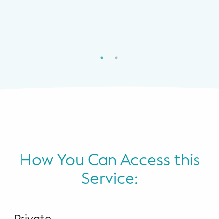
How You Can Access this
Service:
Private