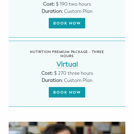
WELLNESS
Cost:
$ 190 two hours
Duration:
Custom Plan
Prenatal Yoga
BOOK NOW
Mom & Baby Postnatal Yoga
Pelvic Floor Core Restore
NUTRITION PREMIUM PACKAGE - THREE
HOURS
Mom & Baby StrollerFit – Returns
April 22nd 10am!
Virtual
Cost:
$ 270 three hours
Mom & Baby Dance
Duration:
Custom Plan
BOOK NOW