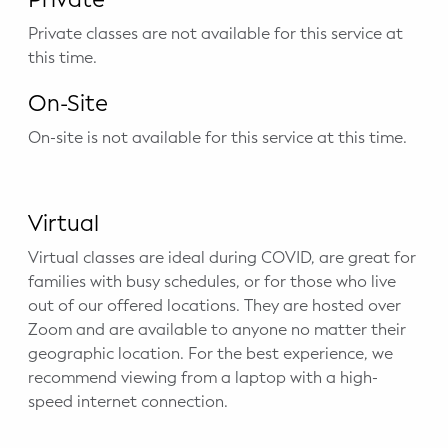
Private classes are not available for this service at
this time.
On-Site
On-site is not available for this service at this time.
Virtual
Virtual classes are ideal during COVID, are great for
families with busy schedules, or for those who live
out of our offered locations. They are hosted over
Zoom and are available to anyone no matter their
geographic location. For the best experience, we
recommend viewing from a laptop with a high-
speed internet connection.