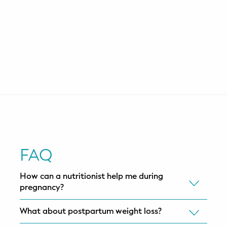
FAQ
How can a nutritionist help me during
pregnancy?
What about postpartum weight loss?