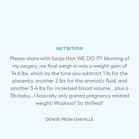
ing
Ba
and
Je
 up
tr
n
NUTRITION
lso
br
Please share with Sonja that WE DID IT!! Morning of
ss
s
my surgery, my final weigh in was a weight gain of
tor.
afr
14.6 lbs, which by the time you subtract 1 lb for the
n
placenta, another 2 lbs for the amniotic fluid, and
another 3-4 lbs for increased blood volume… plus a
,
7lb baby… I basically only gained pregnancy related
u
weight! Woohoo!! So thrilled!!
y has
coul
at
m
DENISE FROM OAKVILLE
w a
ev
ght
f
hank
you