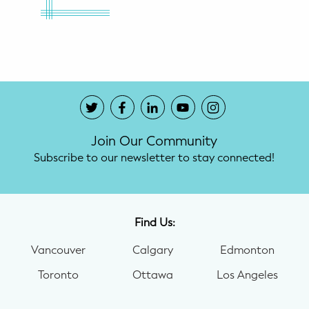
Join Our Community
Subscribe to our newsletter to stay connected!
Find Us:
Vancouver
Calgary
Edmonton
Toronto
Ottawa
Los Angeles