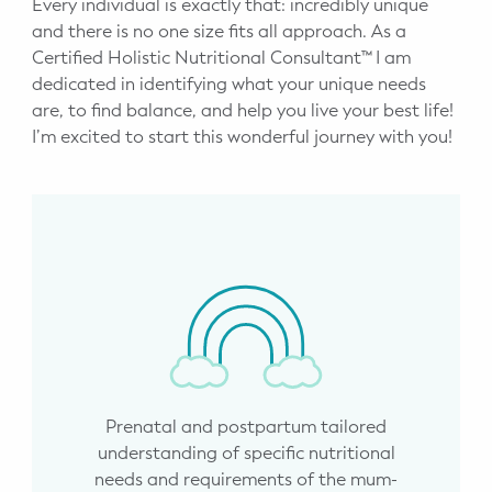
Every individual is exactly that: incredibly unique
and there is no one size fits all approach. As a
Certified Holistic Nutritional Consultant™ I am
dedicated in identifying what your unique needs
are, to find balance, and help you live your best life!
I’m excited to start this wonderful journey with you!
Prenatal and postpartum tailored
understanding of specific nutritional
needs and requirements of the mum-