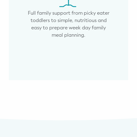
Full family support from picky eater
toddlers to simple, nutritious and
easy to prepare week day family
meal planning.