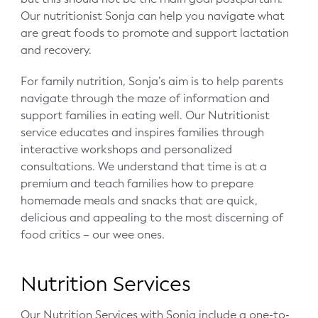
Our nutritionist Sonja can help you navigate what
are great foods to promote and support lactation
and recovery.
For family nutrition, Sonja’s aim is to help parents
navigate through the maze of information and
support families in eating well. Our Nutritionist
service educates and inspires families through
interactive workshops and personalized
consultations. We understand that time is at a
premium and teach families how to prepare
homemade meals and snacks that are quick,
delicious and appealing to the most discerning of
food critics – our wee ones.
Nutrition Services
Our Nutrition Services with Sonja include a one-to-