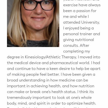
exercise have always
been a passion for
me and while I
attended University,
I enjoyed being a
personal trainer and
giving nutritional
consults. After
completing my
degree in Kinesiology/Athletic Therapy, I moved into
the medical device and pharmaceutical world. I had
and continue to have a keen desire to help be apart
of making people feel better. I have been given a
broad understanding in how medicine can be
important in achieving health, and how nutrition
can make or break one’s health status. I think its
tremendously important to look at one’s whole
body, mind, and spirit in order to optimize health.