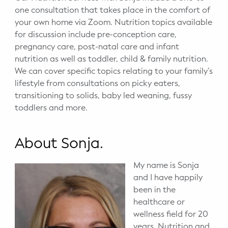
one consultation that takes place in the comfort of
your own home via Zoom. Nutrition topics available
for discussion include pre-conception care,
pregnancy care, post-natal care and infant
nutrition as well as toddler, child & family nutrition.
We can cover specific topics relating to your family’s
lifestyle from consultations on picky eaters,
transitioning to solids, baby led weaning, fussy
toddlers and more.
About Sonja.
My name is Sonja
and I have happily
been in the
healthcare or
wellness field for 20
years. Nutrition and