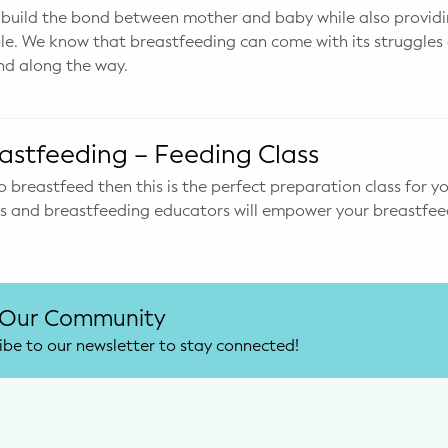
 build the bond between mother and baby while also providi
ble. We know that breastfeeding can come with its struggle
nd along the way.
astfeeding – Feeding Class
o breastfeed then this is the perfect preparation class for yo
ts and breastfeeding educators will empower your breastfee
 Our Community
ibe to our newsletter to stay connected!