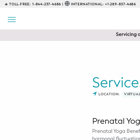
TOLL-FREE:
1-844-237-4686 |
INTERNATIONAL:
+1-289-837-4686
BACK
EDUCATIONAL
Servicing 
Prenatal Classes
Prenatal Breastfeeding – Feeding
Class
Baby CPR & First-Aid
Service
Safe Sleep
LOCATION:
VIRTUA
CONSULTING
Sleep Coaching
Prenatal Yo
Prenatal Yoga Benefi
Lactation Consultant
hormonal fluctuation