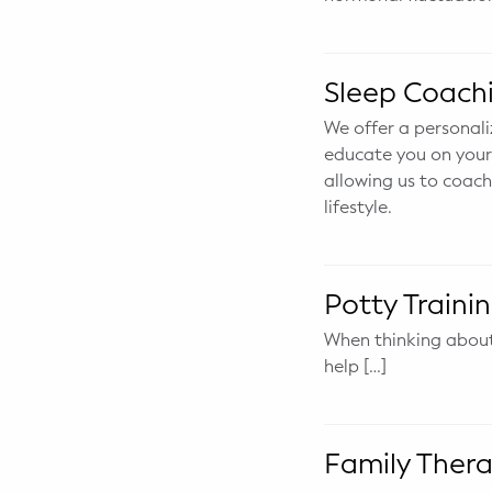
Potty Training
Sleep Coach
Nutrition
We offer a personali
SUPPORT
educate you on your 
allowing us to coach
Night Nannies
lifestyle.
Postpartum Doulas
Birth Doulas
Potty Traini
When thinking about 
Newborn Nannies
help […]
GUIDANCE
Family Therapy
Family Ther