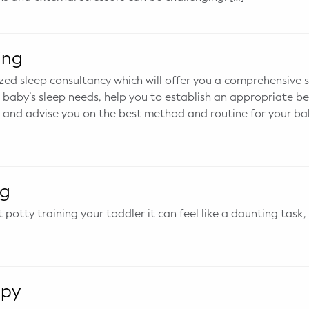
ing
zed sleep consultancy which will offer you a comprehensive s
baby’s sleep needs, help you to establish an appropriate b
 and advise you on the best method and routine for your ba
ng
potty training your toddler it can feel like a daunting task,
apy