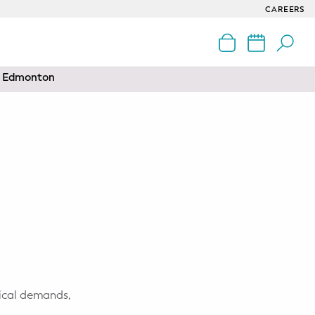
CAREERS
nd Edmonton
sical demands,