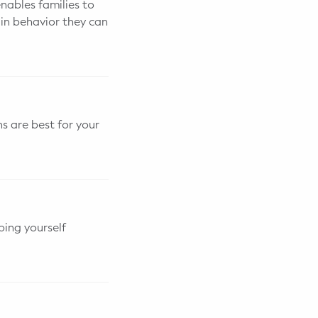
enables families to
in behavior they can
s are best for your
ing yourself