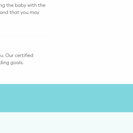
ng the baby with the
s and that you may
u. Our certified
ding goals.