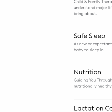
Child & Family Therap
WELLNESS
understand major li
Prenatal Yoga
bring about.
Mom & Baby Postnatal Yoga
Safe Sleep
Pelvic Floor Core Restore
As new or expectant 
Mom & Baby StrollerFit – Returns
baby to sleep in.
April 22nd 10am!
Mom & Baby Dance
Nutrition
Guiding You Through
nutritionally healthy
Lactation C