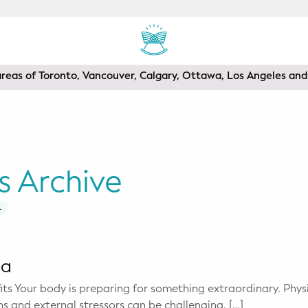
areas of Toronto, Vancouver, Calgary, Ottawa, Los Angeles a
s Archive
L
ga
ts Your body is preparing for something extraordinary. Phy
s and external stressors can be challenging. […]