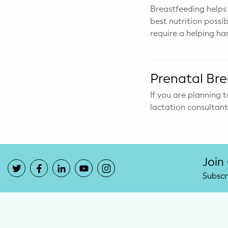
Breastfeeding helps
best nutrition possi
require a helping ha
Prenatal Bre
If you are planning t
lactation consultan
Join
Subscr