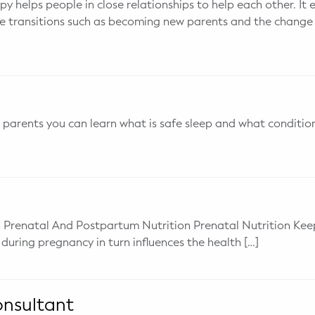
y helps people in close relationships to help each other. It 
fe transitions such as becoming new parents and the change 
parents you can learn what is safe sleep and what condition
 Prenatal And Postpartum Nutrition Prenatal Nutrition Keep
 during pregnancy in turn influences the health […]
onsultant