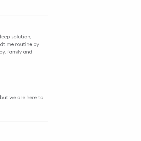
leep solution,
edtime routine by
by, family and
 but we are here to