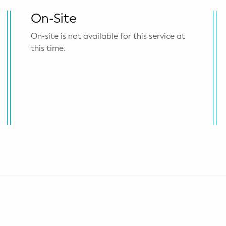
On-Site
On-site is not available for this service at
this time.