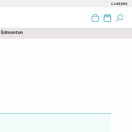
CAREERS
nd Edmonton