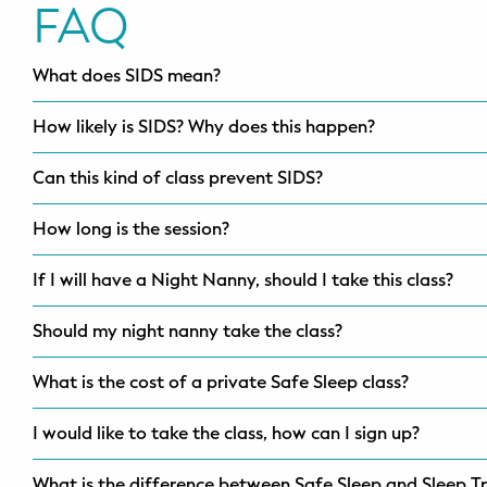
FAQ
What does SIDS mean?
How likely is SIDS? Why does this happen?
Can this kind of class prevent SIDS?
How long is the session?
If I will have a Night Nanny, should I take this class?
Should my night nanny take the class?
What is the cost of a private Safe Sleep class?
I would like to take the class, how can I sign up?
What is the difference between Safe Sleep and Sleep Tr