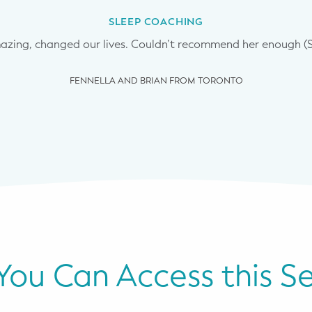
SLEEP COACHING
mazing, changed our lives. Couldn’t recommend her enough (
FENNELLA AND BRIAN FROM TORONTO
ou Can Access this Se