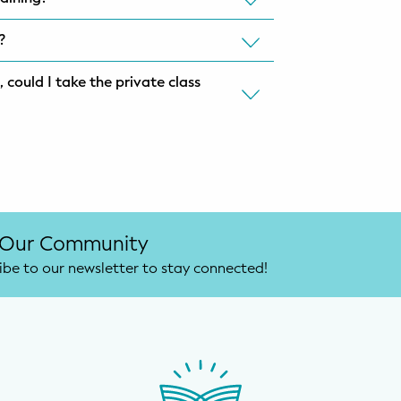
l?
 could I take the private class
 Our Community
ibe to our newsletter to stay connected!