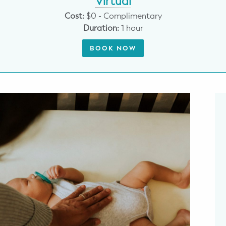
Virtual
Cost:
$0 - Complimentary
Duration:
1 hour
BOOK NOW