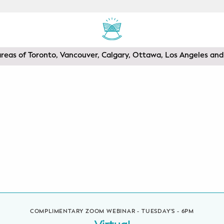
areas of Toronto, Vancouver, Calgary, Ottawa, Los Angeles a
COMPLIMENTARY ZOOM WEBINAR - TUESDAY'S - 6PM