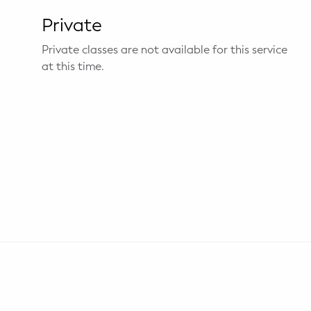
Private
Private classes are not available for this service
at this time.