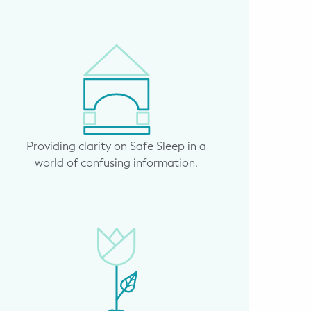
Providing clarity on Safe Sleep in a
world of confusing information.