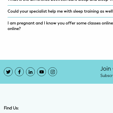
Could your specialist help me with sleep training as wel
I am pregnant and I know you offer some classes online,
online?
Join
Subscr
Find Us: