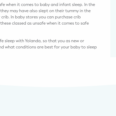
safe when it comes to baby and infant sleep. In the
they may have also slept on their tummy in the
 crib. In baby stores you can purchase crib
these classed as unsafe when it comes to safe
 sleep with Yolanda, so that you as new or
nd what conditions are best for your baby to sleep