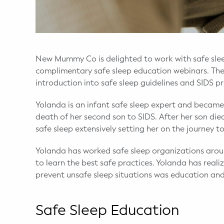
WELLNESS
Prenatal Yoga
Mom & Baby Postnatal Yoga
New Mummy Co is delighted to work with safe slee
complimentary safe sleep education webinars. The 
Pelvic Floor Core Restore
introduction into safe sleep guidelines and SIDS 
Mom & Baby StrollerFit – Returns
Yolanda is an infant safe sleep expert and became
April 22nd 10am!
death of her second son to SIDS. After her son di
safe sleep extensively setting her on the journey t
Mom & Baby Dance
Yolanda has worked safe sleep organizations arou
to learn the best safe practices. Yolanda has rea
prevent unsafe sleep situations was education an
Safe Sleep Education