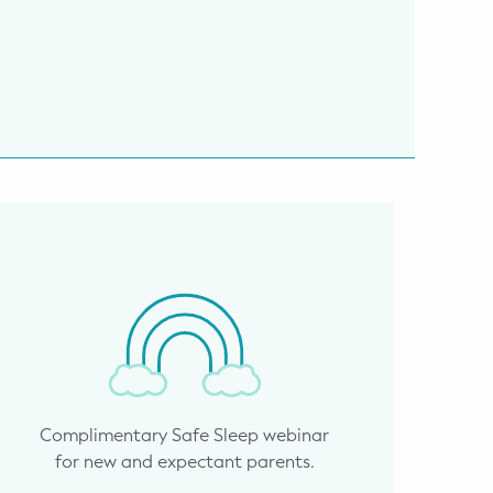
Complimentary Safe Sleep webinar
for new and expectant parents.