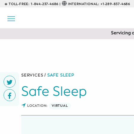
TOLL-FREE:
1-844-237-4686 |
INTERNATIONAL:
+1-289-837-4686
BACK
EDUCATIONAL
Servicing 
Prenatal Classes
Prenatal Breastfeeding – Feeding
Class
Baby CPR & First-Aid
SERVICES /
SAFE SLEEP
Safe Sleep
Safe Sleep
CONSULTING
LOCATION:
VIRTUAL
Sleep Coaching
Lactation Consultant