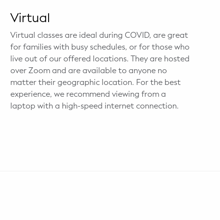
Virtual
Virtual classes are ideal during COVID, are great
for families with busy schedules, or for those who
live out of our offered locations. They are hosted
over Zoom and are available to anyone no
matter their geographic location. For the best
experience, we recommend viewing from a
laptop with a high-speed internet connection.