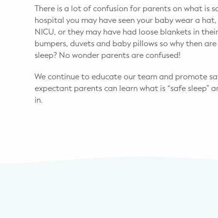
There is a lot of confusion for parents on what is 
hospital you may have seen your baby wear a hat, 
NICU, or they may have had loose blankets in their
bumpers, duvets and baby pillows so why then are 
sleep? No wonder parents are confused!
We continue to educate our team and promote safe
expectant parents can learn what is “safe sleep” a
in.