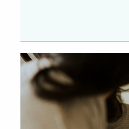
Potty Training
Nutrition
SUPPORT
Night Nannies
Postpartum Doulas
Birth Doulas
Newborn Nannies
GUIDANCE
Family Therapy