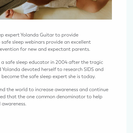
p expert Yolanda Guitar to provide
safe sleep webinars provide an excellent
prevention for new and expectant parents.
 a safe sleep educator in 2004 after the tragic
ed Yolanda devoted herself to research SIDS and
o become the safe sleep expert she is today.
nd the world to increase awareness and continue
lized that the one common denominator to help
d awareness.