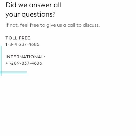
Did we answer all
your questions?
If not, feel free to give us a call to discuss.
TOLL FREE:
1-844-237-4686
INTERNATIONAL:
+1-289-837-4686