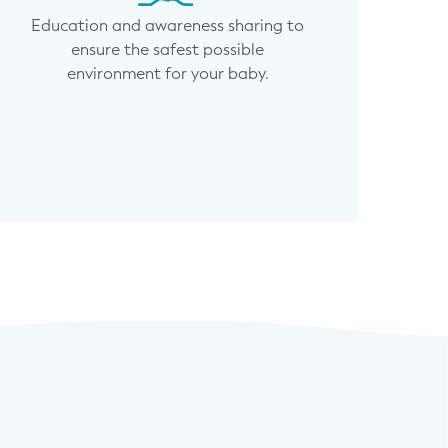
Education and awareness sharing to
ensure the safest possible
environment for your baby.