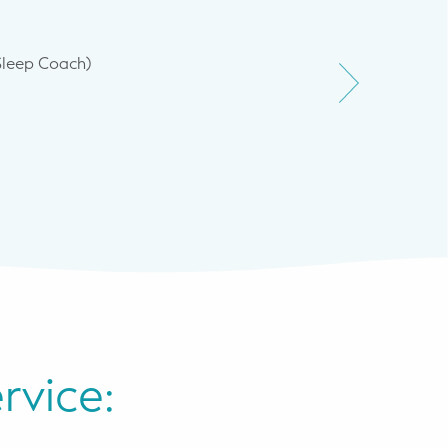
Sleep Coach)
Pratima sl
rvice: