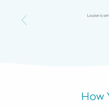
et me where we were in terms of
s but keep naps as feeding to
ong. Through starting with a more
Louise is a
ve what I think is as as little
his big change.
How Y