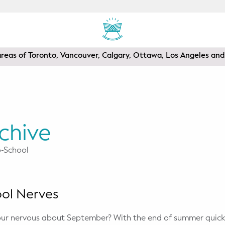
areas of Toronto, Vancouver, Calgary, Ottawa, Los Angeles a
chive
o-School
ool Nerves
your nervous about September? With the end of summer quic