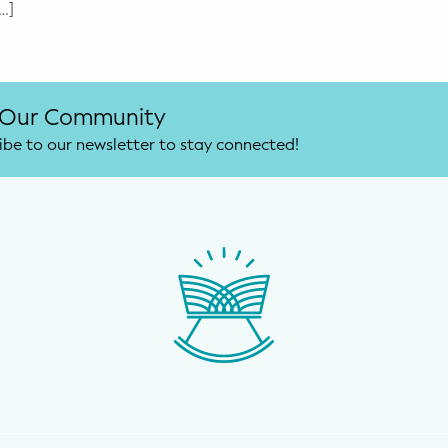
…]
 Our Community
ibe to our newsletter to stay connected!