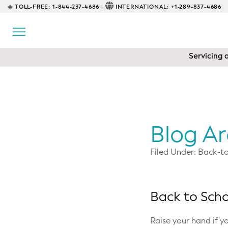
TOLL-FREE:
1-844-237-4686 |
INTERNATIONAL:
+1-289-837-4686
BACK
EDUCATIONAL
Servicing 
Prenatal Classes
Prenatal Breastfeeding – Feeding
Class
Baby CPR & First-Aid
Blog Ar
Safe Sleep
Filed Under: Back-t
CONSULTING
Sleep Coaching
Back to Sch
Lactation Consultant
Raise your hand if 