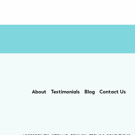
About
Testimonials
Blog
Contact Us