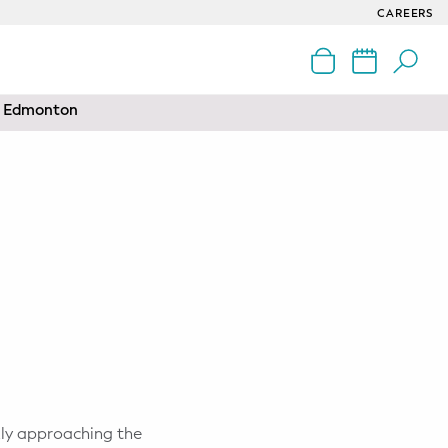
CAREERS
nd Edmonton
kly approaching the