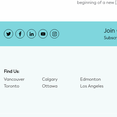
beginning of a new [
Potty Training
Nutrition
Join
SUPPORT
Subscr
Night Nannies
Postpartum Doulas
Birth Doulas
Find Us:
Vancouver
Calgary
Edmonton
Newborn Nannies
Toronto
Ottawa
Los Angeles
GUIDANCE
Family Therapy