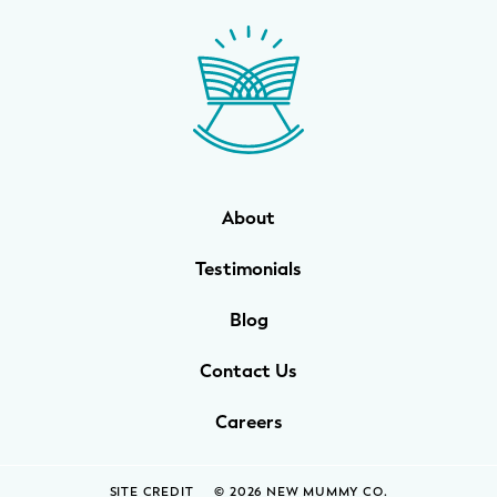
WELLNESS
Prenatal Yoga
Mom & Baby Postnatal Yoga
Pelvic Floor Core Restore
About
Mom & Baby StrollerFit – Returns
April 22nd 10am!
Testimonials
Mom & Baby Dance
Blog
Contact Us
Careers
SITE CREDIT
© 2026 NEW MUMMY CO.