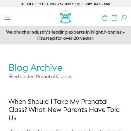
TOLL-FREE:
1-844-237-4686 |
+1-289-837-4686
BACK
EDUCATIONAL
We are the industry’s leading experts in Night Nannies –
Servicing areas of Toronto, Vancouver, Calgary, Ottawa,
Prenatal Classes
Los Angeles and Edmonton
Trusted for over 20 years!
Prenatal Breastfeeding – Feeding
Class
Blog Archive
Baby CPR & First-Aid
Filed Under: Prenatal Classes
Safe Sleep
CONSULTING
When Should I Take My Prenatal
Class? What New Parents Have Told
Sleep Coaching
Us
Lactation Consultant