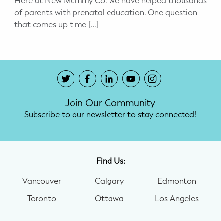
Here at New Mummy Co. we have helped thousands
of parents with prenatal education. One question
Potty Training
that comes up time […]
Nutrition
SUPPORT
Night Nannies
Join Our Community
Postpartum Doulas
Subscribe to our newsletter to stay connected!
Birth Doulas
Newborn Nannies
Find Us:
Vancouver
Calgary
Edmonton
GUIDANCE
Toronto
Ottawa
Los Angeles
Family Therapy