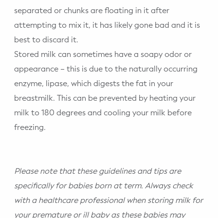
separated or chunks are floating in it after
attempting to mix it, it has likely gone bad and it is
best to discard it.
Stored milk can sometimes have a soapy odor or
appearance – this is due to the naturally occurring
enzyme, lipase, which digests the fat in your
breastmilk. This can be prevented by heating your
milk to 180 degrees and cooling your milk before
freezing.
Please note that these guidelines and tips are
specifically for babies born at term. Always check
with a healthcare professional when storing milk for
your premature or ill baby as these babies may