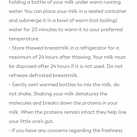
holding a bottle of your milk under warm running
water. You can place your milk in a sealed container
and submerge it in a bowl of warm (not boiling)
water for 20 minutes to warm it to your preferred
temperature.
• Store thawed breastmilk in a refrigerator for a
maximum of 24 hours after thawing. Your milk must
be disposed after 24 hours if it is not used. Do not
refreeze defrosted breastmilk.
• Gently swirl warmed bottles to mix the milk, do
not shake. Shaking your milk denatures the
molecules and breaks down the proteins in your
milk. When the proteins remain intact they help line
your little one’s gut.
• If you have any concerns regarding the freshness