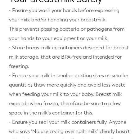
• Ensure you wash your hands before expressing
your milk and/or handling your breastmilk.
This prevents passing bacteria or pathogens from
your hands to your equipment or your milk.
• Store breastmilk in containers designed for breast
milk storage, that are BPA-free and intended for
freezing.
• Freeze your milk in smaller portion sizes as smaller
quantities thaw more quickly and avoid less waste
when feeding your milk to your baby. Breast milk
expands when frozen, therefore be sure to allow
space in the milk’s container for this.
• Ensure you seal your milk containers fully. Anyone
who says ‘No use crying over spilt milk’ clearly hasn’t