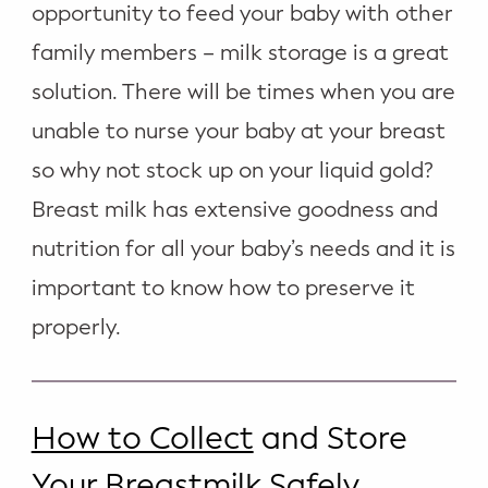
opportunity to feed your baby with other
WELLNESS
family members – milk storage is a great
Prenatal Yoga
solution. There will be times when you are
Mom & Baby Postnatal Yoga
unable to nurse your baby at your breast
Pelvic Floor Core Restore
so why not stock up on your liquid gold?
Breast milk has extensive goodness and
Mom & Baby StrollerFit – Returns
April 22nd 10am!
nutrition for all your baby’s needs and it is
Mom & Baby Dance
important to know how to preserve it
properly.
How to Collect
and Store
Your Breastmilk Safely