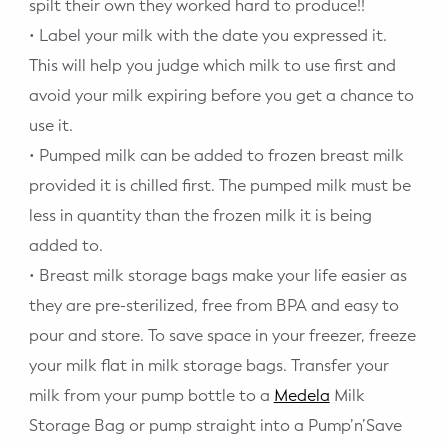
spilt their own they worked hard to produce!!
• Label your milk with the date you expressed it.
This will help you judge which milk to use first and
avoid your milk expiring before you get a chance to
use it.
• Pumped milk can be added to frozen breast milk
provided it is chilled first. The pumped milk must be
less in quantity than the frozen milk it is being
added to.
• Breast milk storage bags make your life easier as
they are pre-sterilized, free from BPA and easy to
pour and store. To save space in your freezer, freeze
your milk flat in milk storage bags. Transfer your
milk from your pump bottle to a
Medela
Milk
Storage Bag or pump straight into a Pump’n’Save