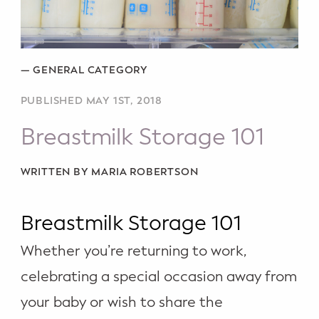
Potty Training
Nutrition
—
GENERAL CATEGORY
SUPPORT
PUBLISHED MAY 1ST, 2018
Night Nannies
Breastmilk Storage 101
Postpartum Doulas
WRITTEN BY MARIA ROBERTSON
Birth Doulas
Breastmilk Storage 101
Newborn Nannies
Whether you’re returning to work,
GUIDANCE
celebrating a special occasion away from
Family Therapy
your baby or wish to share the