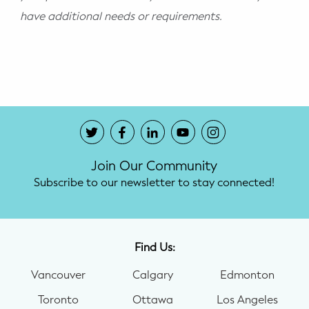
have additional needs or requirements.
Join Our Community
Subscribe to our newsletter to stay connected!
Find Us:
Vancouver
Calgary
Edmonton
Toronto
Ottawa
Los Angeles