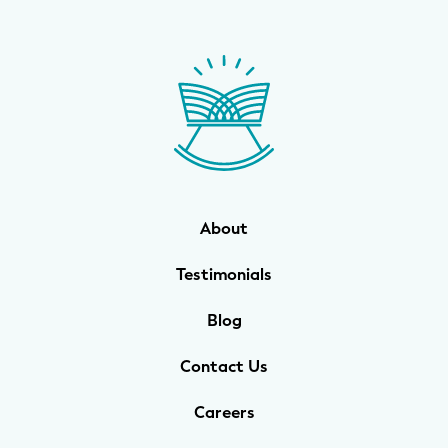
About
Testimonials
Blog
Contact Us
Careers