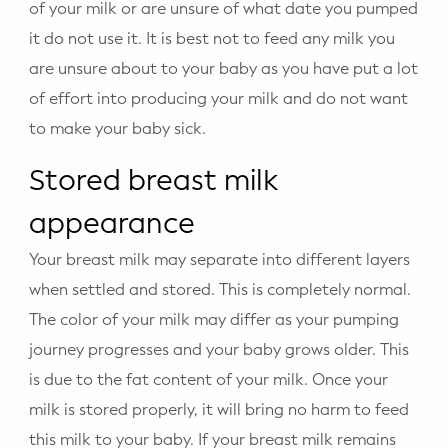
of your milk or are unsure of what date you pumped
it do not use it. It is best not to feed any milk you
are unsure about to your baby as you have put a lot
of effort into producing your milk and do not want
to make your baby sick.
Stored breast milk
appearance
Your breast milk may separate into different layers
when settled and stored. This is completely normal.
The color of your milk may differ as your pumping
journey progresses and your baby grows older. This
is due to the fat content of your milk. Once your
milk is stored properly, it will bring no harm to feed
this milk to your baby. If your breast milk remains