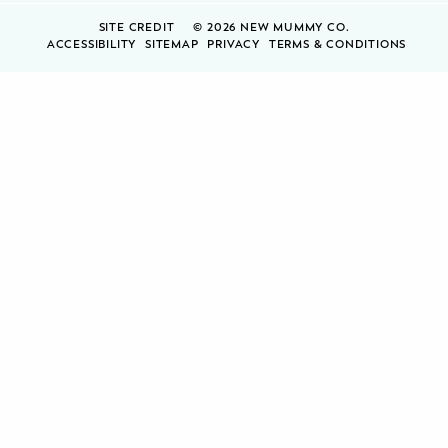
SITE CREDIT
© 2026 NEW MUMMY CO.
ACCESSIBILITY
SITEMAP
PRIVACY
TERMS & CONDITIONS