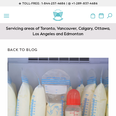
TOLL-FREE:
1-844-237-4686 |
+1-289-837-4686
BACK
EDUCATIONAL
Servicing areas of Toronto, Vancouver, Calgary, Ottawa,
Prenatal Classes
Los Angeles and Edmonton
Prenatal Breastfeeding – Feeding
Class
BACK TO BLOG
Baby CPR & First-Aid
Safe Sleep
CONSULTING
Sleep Coaching
Lactation Consultant