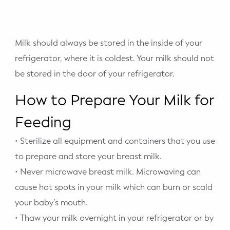
Milk should always be stored in the inside of your
refrigerator, where it is coldest. Your milk should not
be stored in the door of your refrigerator.
How to Prepare Your Milk for
Feeding
• Sterilize all equipment and containers that you use
to prepare and store your breast milk.
• Never microwave breast milk. Microwaving can
cause hot spots in your milk which can burn or scald
your baby’s mouth.
• Thaw your milk overnight in your refrigerator or by