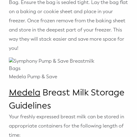
Bag. Ensure the bag is sealed tight. Lay the bag flat
on a baking or cookie sheet and place in your
freezer. Once frozen remove from the baking sheet
and store in the deepest part of your freezer. This
way they will stack easier and save more space for
you!
Medela Pump & Save
Medela
Breast Milk Storage
Guidelines
Your freshly expressed breast milk can be stored in
appropriate containers for the following length of
time: