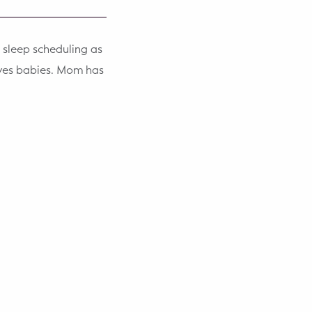
 sleep scheduling as
oves babies. Mom has