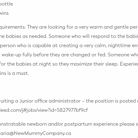
bottle
wins
quirements: They are looking for a very warm and gentle pers
he babies as needed. Someone who will respond to the babi
person who is capable at creating a very calm, nighttime e
o wake-up fully before they are changed or fed. Someone w
for the babies at night so they maximize their sleep. Experi
ns is a must.
ruiting a Junior office administrator – the position is poste
ndeed.com/j#jobs/view?id=5827977bf9cf
onstratable newborn and/or postpartum experience please s
o Maria@NewMummyCompany.ca