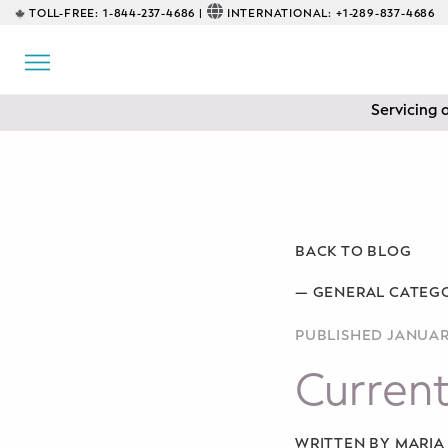
TOLL-FREE:
1-844-237-4686 |
INTERNATIONAL:
+1-289-837-4686
BACK
EDUCATIONAL
Servicing 
Prenatal Classes
Prenatal Breastfeeding – Feeding
Class
Baby CPR & First-Aid
BACK TO BLOG
Safe Sleep
—
GENERAL CATEG
PUBLISHED JANUARY
CONSULTING
Current
Sleep Coaching
Lactation Consultant
WRITTEN BY MARI