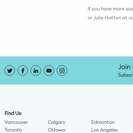
If you have more que
or Julie Hatton at o
Join
Subscr
Find Us:
Vancouver
Calgary
Edmonton
Toronto
Ottawa
Los Angeles