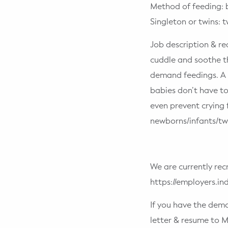
Method of feeding: 
Singleton or twins: t
Job description & re
cuddle and soothe t
demand feedings. A 
babies don’t have t
even prevent crying 
newborns/infants/twi
We are currently rec
https://employers.i
If you have the dem
letter & resume t