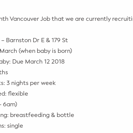
th Vancouver Job that we are currently recruiti
 – Barnston Dr E & 179 St
-March (when baby is born)
aby: Due March 12 2018
ths
s: 3 nights per week
: flexible
– 6am)
ng: breastfeeding & bottle
s: single