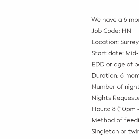
Potty Training
We have a 6 mon
Nutrition
Job Code: HN
SUPPORT
Location: Surrey
Night Nannies
Start date: Mid
EDD or age of b
Postpartum Doulas
Duration: 6 mon
Birth Doulas
Number of night
Nights Requested
Newborn Nannies
Hours: 8 (10pm 
GUIDANCE
Method of feedi
Family Therapy
Singleton or twin