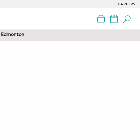
CAREERS
nd Edmonton