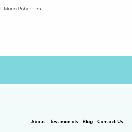
all Maria Robertson
About
Testimonials
Blog
Contact Us