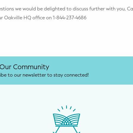
stions we would be delighted to discuss further with you, C
ur Oakville HQ office on 1-844-237-4686
 Our Community
ibe to our newsletter to stay connected!