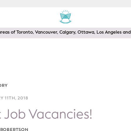
areas of Toronto, Vancouver, Calgary, Ottawa, Los Angeles a
ORY
 11TH, 2018
 Job Vacancies!
A ROBERTSON