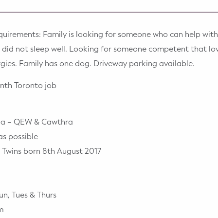
quirements: Family is looking for someone who can help with
en did not sleep well. Looking for someone competent that l
ergies. Family has one dog. Driveway parking available.
nth Toronto job
uga – QEW & Cawthra
as possible
 Twins born 8th August 2017
un, Tues & Thurs
m