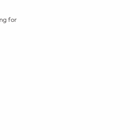
ng for