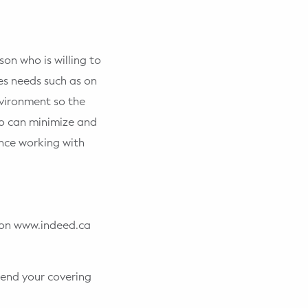
on who is willing to
es needs such as on
nvironment so the
ho can minimize and
ence working with
d on www.indeed.ca
end your covering