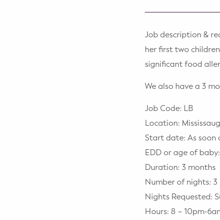
WELLNESS
Prenatal Yoga
Job description & re
Mom & Baby Postnatal Yoga
her first two childr
significant food all
Pelvic Floor Core Restore
We also have a 3 mo
Mom & Baby StrollerFit – Returns
April 22nd 10am!
Job Code: LB
Location: Mississa
Mom & Baby Dance
Start date: As soon 
EDD or age of baby:
Duration: 3 months
Number of nights: 3
Nights Requested: S
Hours: 8 – 10pm-6a