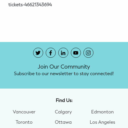
tickets-46621343694
Join Our Community
Subscribe to our newsletter to stay connected!
Find Us:
Vancouver
Calgary
Edmonton
Toronto
Ottawa
Los Angeles