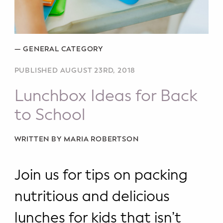
Potty Training
Nutrition
—
GENERAL CATEGORY
SUPPORT
PUBLISHED AUGUST 23RD, 2018
Night Nannies
Lunchbox Ideas for Back
Postpartum Doulas
to School
Birth Doulas
WRITTEN BY MARIA ROBERTSON
Newborn Nannies
Join us for tips on packing
GUIDANCE
nutritious and delicious
Family Therapy
lunches for kids that isn’t