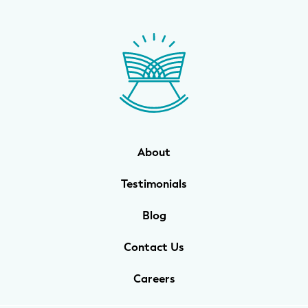
About
Testimonials
Blog
Contact Us
Careers