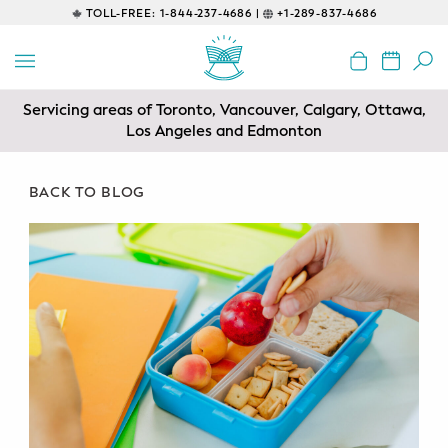
TOLL-FREE:
1-844-237-4686 |
+1-289-837-4686
BACK
EDUCATIONAL
Servicing areas of Toronto, Vancouver, Calgary, Ottawa,
Prenatal Classes
Los Angeles and Edmonton
Prenatal Breastfeeding – Feeding
Class
BACK TO BLOG
Baby CPR & First-Aid
Safe Sleep
CONSULTING
Sleep Coaching
Lactation Consultant