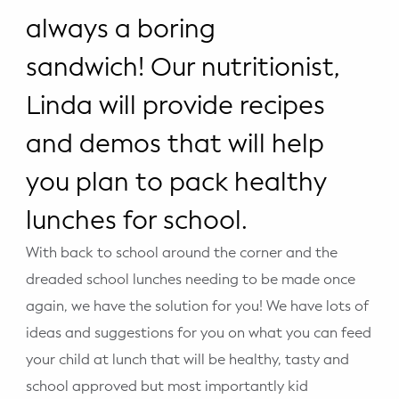
WELLNESS
always a boring
Prenatal Yoga
sandwich! Our nutritionist,
Mom & Baby Postnatal Yoga
Linda will provide recipes
Pelvic Floor Core Restore
and demos that will help
you plan to pack healthy
Mom & Baby StrollerFit – Returns
April 22nd 10am!
lunches for school.
Mom & Baby Dance
With back to school around the corner and the
dreaded school lunches needing to be made once
again, we have the solution for you! We have lots of
ideas and suggestions for you on what you can feed
your child at lunch that will be healthy, tasty and
school approved but most importantly kid