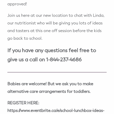
approved!
Join us here at our new location to chat with Linda,
our nutritionist who will be giving you lots of ideas
and tasters at this one off session before the kids
go back to school.
If you have any questions feel free to
give us a call on 1-844-237-4686
Babies are welcome! But we ask you to make
alternative care arrangements for toddlers.
REGISTER HERE:
https://www.eventbrite.ca/e/school-lunchbox-ideas-