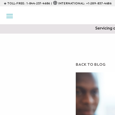
TOLL-FREE:
1-844-237-4686 |
INTERNATIONAL:
+1-289-837-4686
BACK
EDUCATIONAL
Servicing 
Prenatal Classes
Prenatal Breastfeeding – Feeding
Class
Baby CPR & First-Aid
BACK TO BLOG
Safe Sleep
CONSULTING
Sleep Coaching
Lactation Consultant