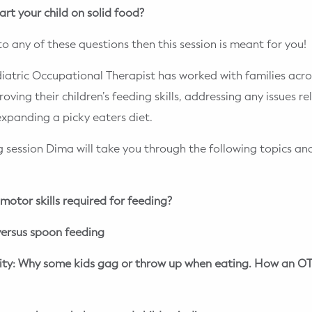
art your child on solid food?
to any of these questions then this session is meant for you!
iatric Occupational Therapist has worked with families acro
ving their children’s feeding skills, addressing any issues r
 expanding a picky eaters diet.
g session Dima will take you through the following topics a
motor skills required for feeding?
ersus spoon feeding
vity: Why some kids gag or throw up when eating. How an OT