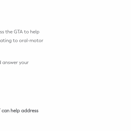
ss the GTA to help
elating to oral-motor
nd answer your
 can help address