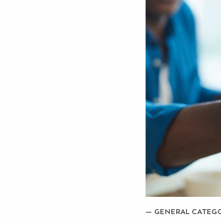
Potty Training
Nutrition
SUPPORT
Night Nannies
Postpartum Doulas
Birth Doulas
Newborn Nannies
GUIDANCE
Family Therapy
—
GENERAL CATEG