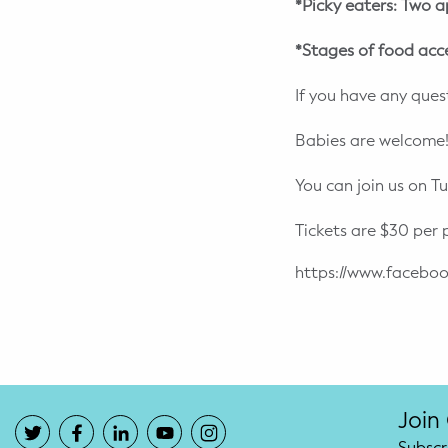
*Picky eaters: Two a
*Stages of food acc
If you have any quest
Babies are welcome!
You can join us on T
Tickets are $30 per 
https://www.face
Join
Subscr