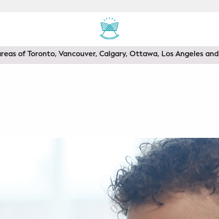
areas of Toronto, Vancouver, Calgary, Ottawa, Los Angeles a