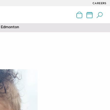
CAREERS
nd Edmonton