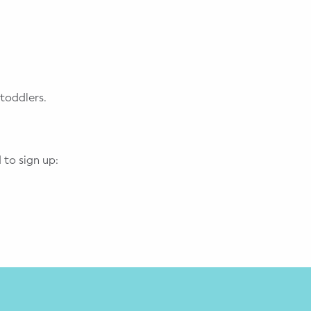
toddlers.
 to sign up: