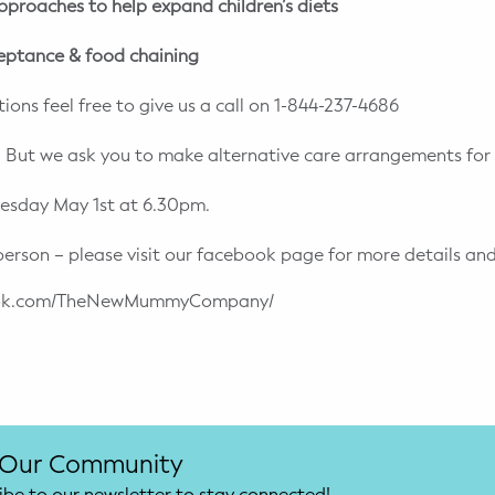
pproaches to help expand children’s diets
eptance & food chaining
ions feel free to give us a call on 1-844-237-4686
 But we ask you to make alternative care arrangements for 
uesday May 1st at 6.30pm.
person – please visit our facebook page for more details and
book.com/TheNewMummyCompany/
 Our Community
ibe to our newsletter to stay connected!