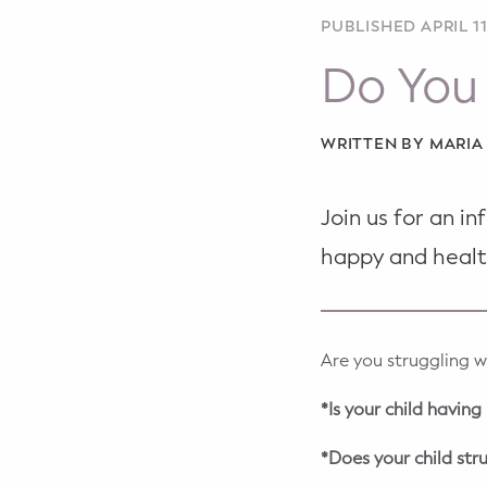
WELLNESS
PUBLISHED APRIL 11
Prenatal Yoga
Do You 
Mom & Baby Postnatal Yoga
WRITTEN BY MARI
Pelvic Floor Core Restore
Mom & Baby StrollerFit – Returns
Join us for an i
April 22nd 10am!
happy and healt
Mom & Baby Dance
Are you struggling w
*Is your child havin
*Does your child str