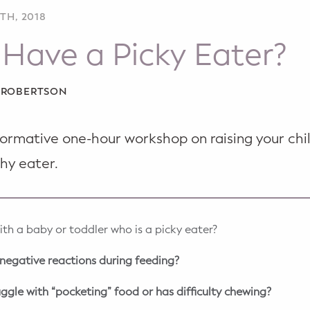
TH, 2018
Have a Picky Eater?
A ROBERTSON
nformative one-hour workshop on raising your ch
hy eater.
ith a baby or toddler who is a picky eater?
g negative reactions during feeding?
uggle with “pocketing” food or has difficulty chewing?