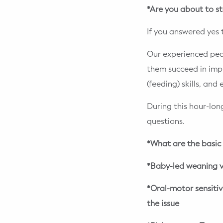
*Are you about to st
If you answered yes 
Our experienced ped
them succeed in impro
(feeding) skills, and
During this hour-lon
questions.
*What are the basic 
*Baby-led weaning v
*Oral-motor sensiti
the issue