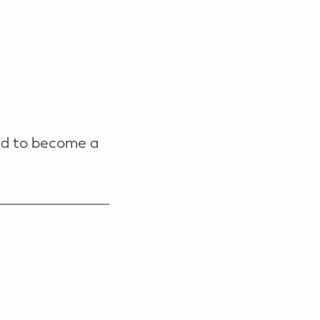
ild to become a