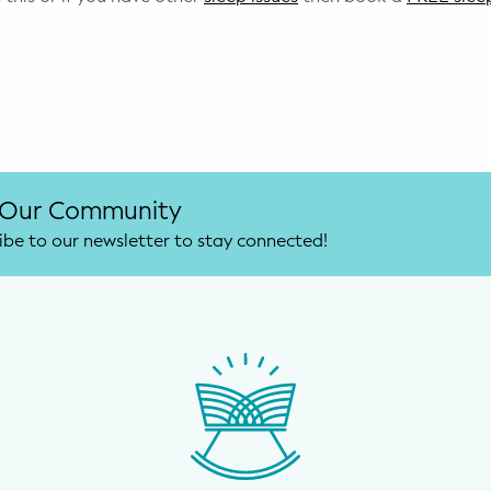
 Our Community
ibe to our newsletter to stay connected!