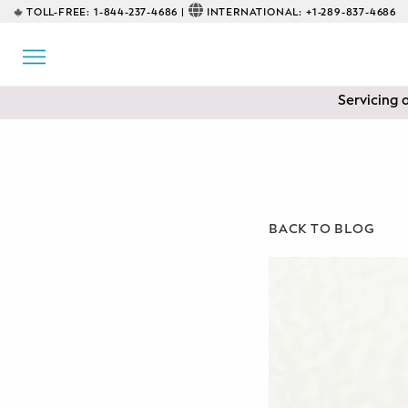
TOLL-FREE:
1-844-237-4686 |
INTERNATIONAL:
+1-289-837-4686
BACK
EDUCATIONAL
Servicing 
Prenatal Classes
Prenatal Breastfeeding – Feeding
Class
Baby CPR & First-Aid
BACK TO BLOG
Safe Sleep
CONSULTING
Sleep Coaching
Lactation Consultant