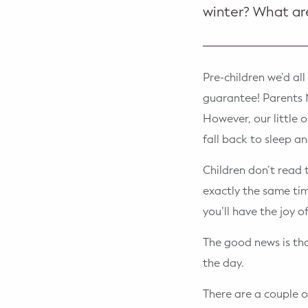
winter? What ar
Pre-children we’d al
guarantee! Parents N
However, our little o
fall back to sleep a
Children don’t read 
exactly the same tim
you’ll have the joy o
The good news is that
the day.
There are a couple o