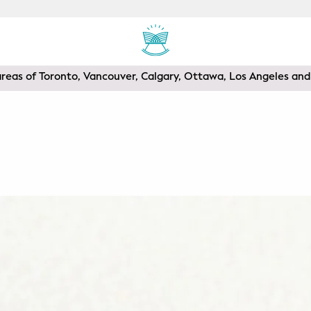
areas of Toronto, Vancouver, Calgary, Ottawa, Los Angeles a