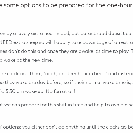
e some options to be prepared for the one-hour
l enjoy a lovely extra hour in bed, but parenthood doesn’t co
EED extra sleep so will happily take advantage of an extra
nes don’t do this and once they are awake it’s time to play! T
nd wake at the new time.
the clock and think, “aaah, another hour in bed…” and instea
e they woke the day before, so if their normal wake time is,
f a 5:30 am wake up. No fun at all!
 we can prepare for this shift in time and help to avoid a sca
f options; you either don’t do anything until the clocks go 