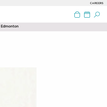
CAREERS
nd Edmonton