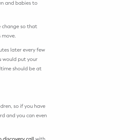
ren and babies to
e change so that
s move.
tes later every few
ou would put your
dtime should be at
dren, so if you have
ard and you can even
 discovery call
with