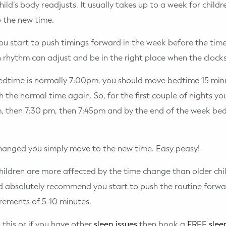
hild’s body readjusts. It usually takes up to a week for child
 the new time.
ou start to push timings forward in the week before the tim
an rhythm can adjust and be in the right place when the clock
bedtime is normally 7:00pm, you should move bedtime 15 minu
h the normal time again. So, for the first couple of nights y
m, then 7:30 pm, then 7:45pm and by the end of the week be
hanged you simply move to the new time. Easy peasy!
hildren are more affected by the time change than older chil
d absolutely recommend you start to push the routine forw
crements of 5-10 minutes.
 this or if you have other
sleep issues
then book a
FREE sleep