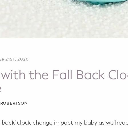
R 21ST, 2020
with the Fall Back Cl
e
A ROBERTSON
all back’ clock change impact my baby as we hea