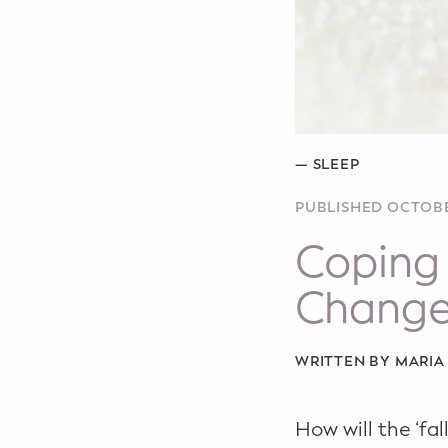
WELLNESS
Prenatal Yoga
Mom & Baby Postnatal Yoga
Pelvic Floor Core Restore
—
SLEEP
Mom & Baby StrollerFit – Returns
PUBLISHED OCTOBE
April 22nd 10am!
Coping 
Mom & Baby Dance
Chang
WRITTEN BY MARI
How will the ‘f