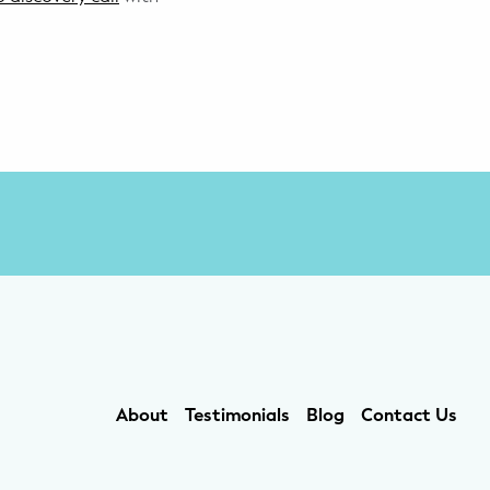
About
Testimonials
Blog
Contact Us