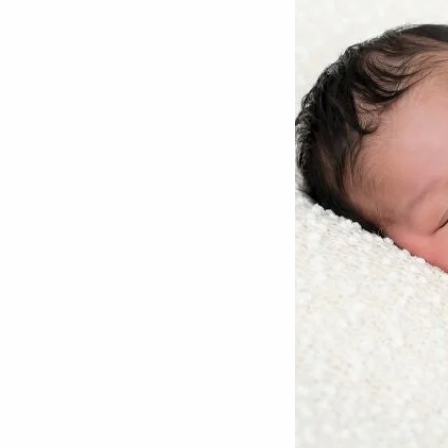
Potty Training
Nutrition
SUPPORT
Night Nannies
Postpartum Doulas
Birth Doulas
Newborn Nannies
GUIDANCE
Family Therapy