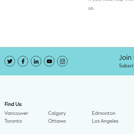
us.
Join
Subscr
Find Us:
Vancouver
Calgary
Edmonton
Toronto
Ottawa
Los Angeles