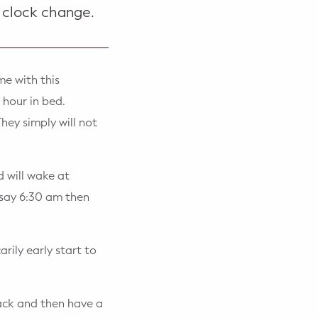
 clock change.
me with this
 hour in bed.
hey simply will not
d will wake at
 say 6:30 am then
rily early start to
back and then have a