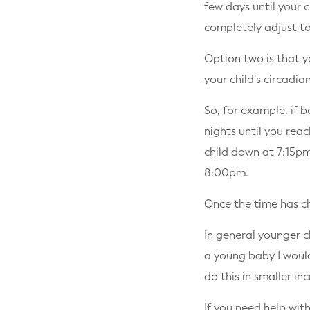
few days until your c
completely adjust to
Option two is that y
your child’s circadi
So, for example, if 
nights until you reac
child down at 7:15p
8:00pm.
Once the time has c
In general younger c
a young baby I woul
do this in smaller in
If you need help with