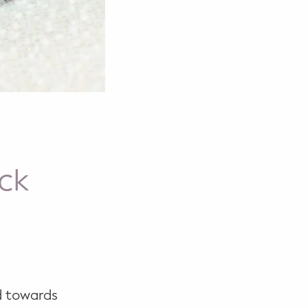
ock
d towards