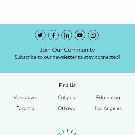
Potty Training
Nutrition
SUPPORT
Join Our Community
Night Nannies
Subscribe to our newsletter to stay connected!
Postpartum Doulas
Birth Doulas
Find Us:
Newborn Nannies
Vancouver
Calgary
Edmonton
Toronto
Ottawa
Los Angeles
GUIDANCE
Family Therapy