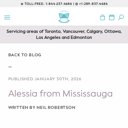
TOLL-FREE:
1-844-237-4686 |
+1-289-837-4686
BACK
EDUCATIONAL
Servicing areas of Toronto, Vancouver, Calgary, Ottawa,
Prenatal Classes
Los Angeles and Edmonton
Prenatal Breastfeeding – Feeding
Class
BACK TO BLOG
—
Baby CPR & First-Aid
PUBLISHED JANUARY 30TH, 2026
Safe Sleep
Alessia from Mississauga
CONSULTING
Sleep Coaching
WRITTEN BY NEIL ROBERTSON
Lactation Consultant