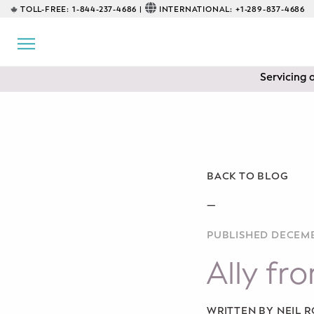
TOLL-FREE:
1-844-237-4686 |
INTERNATIONAL:
+1-289-837-4686
BACK
EDUCATIONAL
Servicing 
Prenatal Classes
Prenatal Breastfeeding – Feeding
Class
Baby CPR & First-Aid
BACK TO BLOG
Safe Sleep
—
PUBLISHED DECEMB
CONSULTING
Ally fr
Sleep Coaching
Lactation Consultant
WRITTEN BY NEIL 