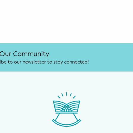
 Our Community
ibe to our newsletter to stay connected!