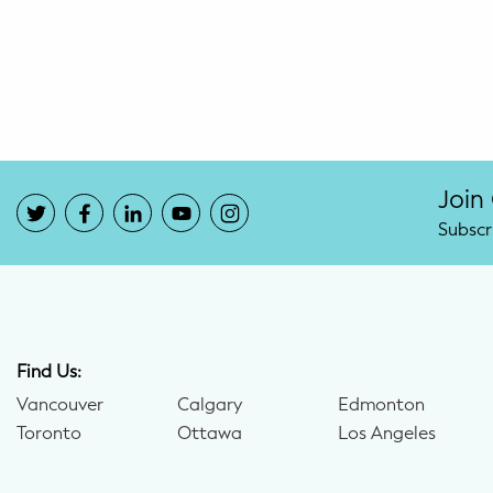
Potty Training
Nutrition
SUPPORT
Night Nannies
Join
Subscr
Postpartum Doulas
Birth Doulas
Newborn Nannies
Find Us:
Vancouver
Calgary
Edmonton
GUIDANCE
Toronto
Ottawa
Los Angeles
Family Therapy