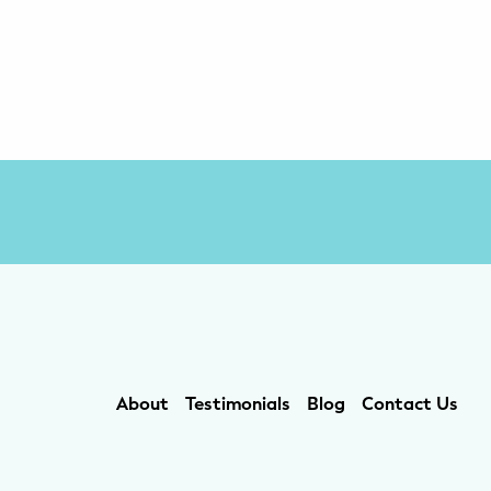
About
Testimonials
Blog
Contact Us