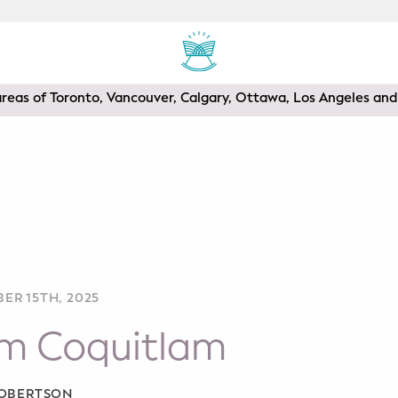
areas of Toronto, Vancouver, Calgary, Ottawa, Los Angeles a
ER 15TH, 2025
om Coquitlam
ROBERTSON