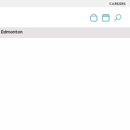
CAREERS
nd Edmonton