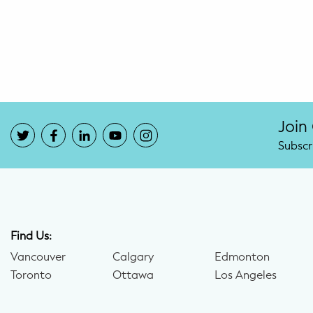
Potty Training
Nutrition
SUPPORT
Night Nannies
Join
Subscr
Postpartum Doulas
Birth Doulas
Newborn Nannies
Find Us:
Vancouver
Calgary
Edmonton
GUIDANCE
Toronto
Ottawa
Los Angeles
Family Therapy