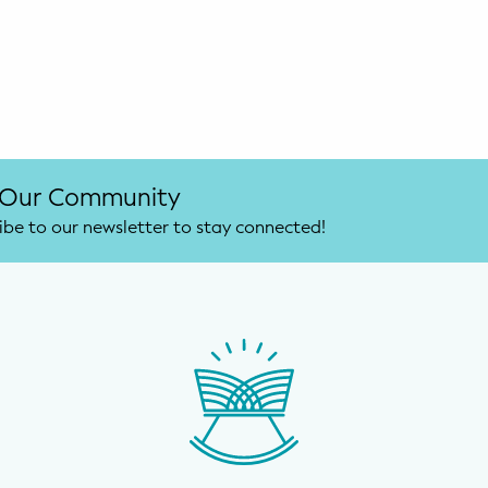
 Our Community
ibe to our newsletter to stay connected!