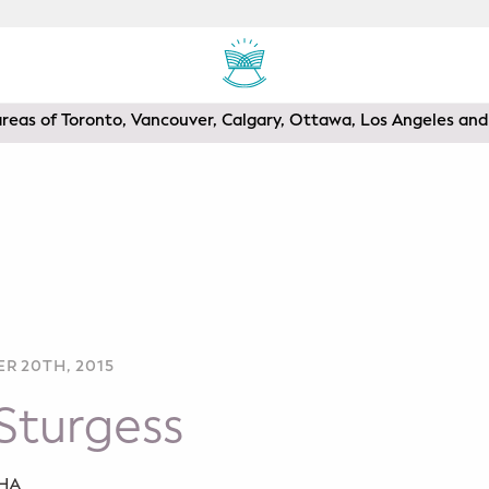
areas of Toronto, Vancouver, Calgary, Ottawa, Los Angeles a
R 20TH, 2015
Sturgess
SHA