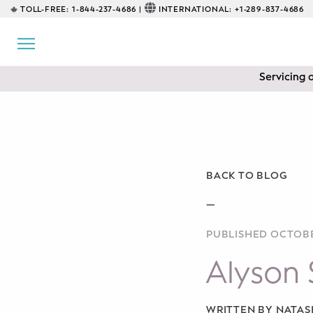
TOLL-FREE:
1-844-237-4686 |
INTERNATIONAL:
+1-289-837-4686
BACK
EDUCATIONAL
Servicing 
Prenatal Classes
Prenatal Breastfeeding – Feeding
Class
Baby CPR & First-Aid
BACK TO BLOG
Safe Sleep
—
PUBLISHED OCTOBE
CONSULTING
Alyson 
Sleep Coaching
Lactation Consultant
WRITTEN BY NATA