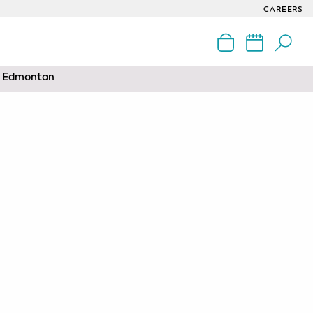
CAREERS
nd Edmonton