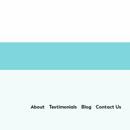
About
Testimonials
Blog
Contact Us