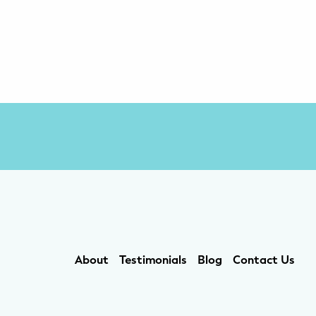
About
Testimonials
Blog
Contact Us