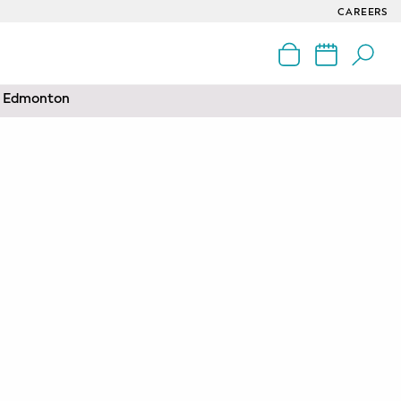
CAREERS
nd Edmonton