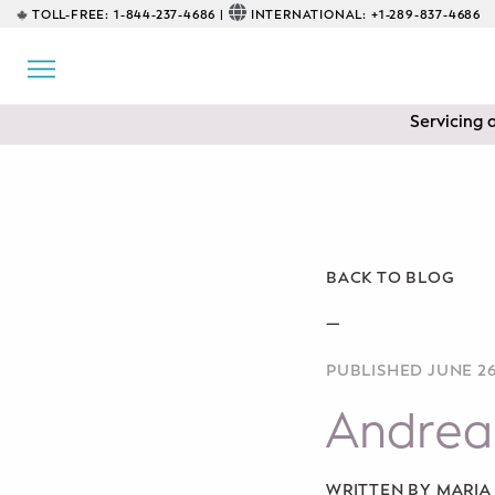
TOLL-FREE:
1-844-237-4686 |
INTERNATIONAL:
+1-289-837-4686
BACK
EDUCATIONAL
Servicing 
Prenatal Classes
Prenatal Breastfeeding – Feeding
Class
Baby CPR & First-Aid
BACK TO BLOG
Safe Sleep
—
PUBLISHED JUNE 26
CONSULTING
Andrea
Sleep Coaching
Lactation Consultant
WRITTEN BY MARI