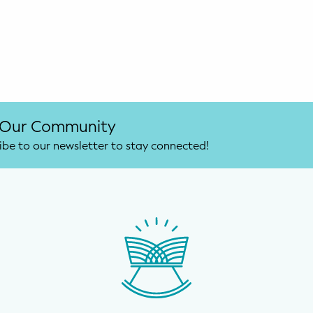
 Our Community
ibe to our newsletter to stay connected!