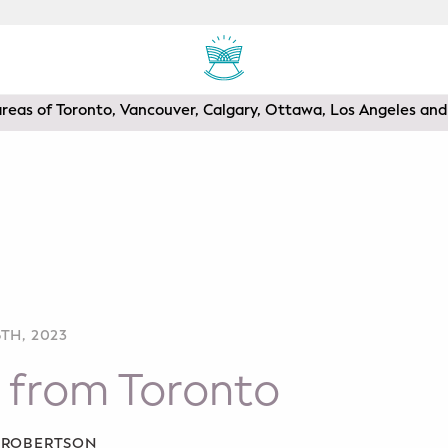
areas of Toronto, Vancouver, Calgary, Ottawa, Los Angeles a
TH, 2023
 from Toronto
A ROBERTSON