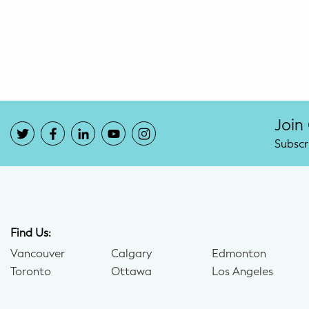
Potty Training
Nutrition
SUPPORT
Night Nannies
Join
Subscr
Postpartum Doulas
Birth Doulas
Newborn Nannies
Find Us:
Vancouver
Calgary
Edmonton
GUIDANCE
Toronto
Ottawa
Los Angeles
Family Therapy