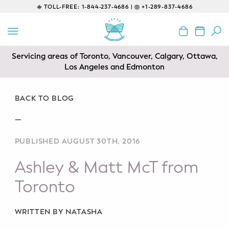
TOLL-FREE:
1-844-237-4686 |
+1-289-837-4686
BACK
EDUCATIONAL
Servicing areas of Toronto, Vancouver, Calgary, Ottawa,
Prenatal Classes
Los Angeles and Edmonton
Prenatal Breastfeeding – Feeding
Class
BACK TO BLOG
—
Baby CPR & First-Aid
PUBLISHED AUGUST 30TH, 2016
Safe Sleep
Ashley & Matt McT from
CONSULTING
Toronto
Sleep Coaching
WRITTEN BY NATASHA
Lactation Consultant