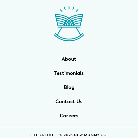
WELLNESS
Prenatal Yoga
Mom & Baby Postnatal Yoga
Pelvic Floor Core Restore
About
Mom & Baby StrollerFit – Returns
April 22nd 10am!
Testimonials
Mom & Baby Dance
Blog
Contact Us
Careers
SITE CREDIT
© 2026 NEW MUMMY CO.