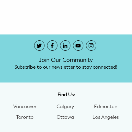
Potty Training
Nutrition
SUPPORT
Night Nannies
Join Our Community
Postpartum Doulas
Subscribe to our newsletter to stay connected!
Birth Doulas
Newborn Nannies
Find Us:
Vancouver
Calgary
Edmonton
GUIDANCE
Toronto
Ottawa
Los Angeles
Family Therapy