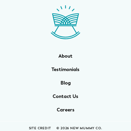
WELLNESS
Prenatal Yoga
Mom & Baby Postnatal Yoga
Pelvic Floor Core Restore
About
Mom & Baby StrollerFit – Returns
April 22nd 10am!
Testimonials
Mom & Baby Dance
Blog
Contact Us
Careers
SITE CREDIT
© 2026 NEW MUMMY CO.