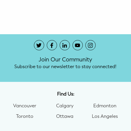
Potty Training
Nutrition
SUPPORT
Night Nannies
Join Our Community
Postpartum Doulas
Subscribe to our newsletter to stay connected!
Birth Doulas
Newborn Nannies
Find Us:
Vancouver
Calgary
Edmonton
GUIDANCE
Toronto
Ottawa
Los Angeles
Family Therapy