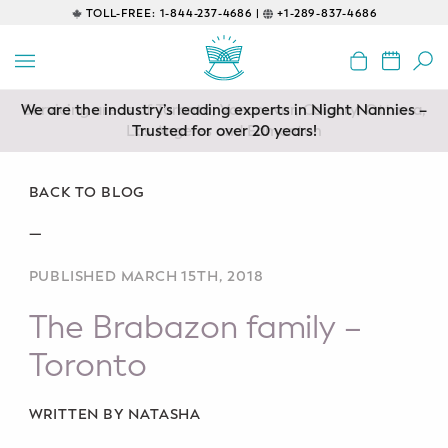
TOLL-FREE:
1-844-237-4686 |
+1-289-837-4686
BACK
EDUCATIONAL
We are the industry’s leading experts in Night Nannies –
Servicing areas of Toronto, Vancouver, Calgary, Ottawa,
Prenatal Classes
Los Angeles and Edmonton
Trusted for over 20 years!
Prenatal Breastfeeding – Feeding
Class
BACK TO BLOG
—
Baby CPR & First-Aid
PUBLISHED MARCH 15TH, 2018
Safe Sleep
The Brabazon family –
CONSULTING
Toronto
Sleep Coaching
WRITTEN BY NATASHA
Lactation Consultant