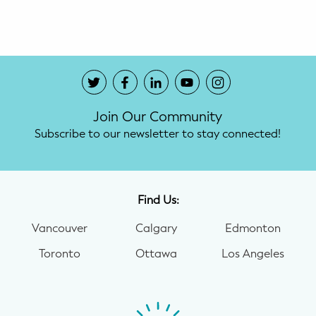
Potty Training
Nutrition
SUPPORT
Join Our Community
Night Nannies
Subscribe to our newsletter to stay connected!
Postpartum Doulas
Birth Doulas
Find Us:
Newborn Nannies
Vancouver
Calgary
Edmonton
Toronto
Ottawa
Los Angeles
GUIDANCE
Family Therapy