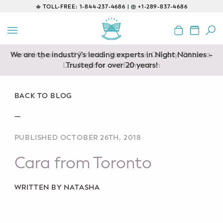
TOLL-FREE:
1-844-237-4686 |
+1-289-837-4686
BACK
EDUCATIONAL
We are the industry’s leading experts in Night Nannies –
Servicing areas of Toronto, Vancouver, Calgary, Ottawa,
Prenatal Classes
Los Angeles and Edmonton
Trusted for over 20 years!
Prenatal Breastfeeding – Feeding
Class
BACK TO BLOG
—
Baby CPR & First-Aid
PUBLISHED OCTOBER 26TH, 2018
Safe Sleep
Cara from Toronto
CONSULTING
Sleep Coaching
WRITTEN BY NATASHA
Lactation Consultant