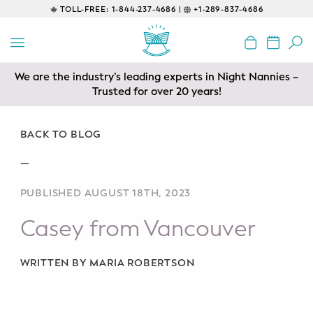
TOLL-FREE:
1-844-237-4686 |
+1-289-837-4686
BACK
EDUCATIONAL
We are the industry’s leading experts in Night Nannies –
Servicing areas of Toronto, Vancouver, Calgary, Ottawa,
Prenatal Classes
Los Angeles and Edmonton
Trusted for over 20 years!
Prenatal Breastfeeding – Feeding
Class
BACK TO BLOG
—
Baby CPR & First-Aid
PUBLISHED AUGUST 18TH, 2023
Safe Sleep
Casey from Vancouver
CONSULTING
Sleep Coaching
WRITTEN BY MARIA ROBERTSON
Lactation Consultant