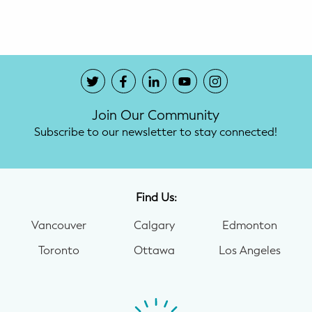
Potty Training
Nutrition
SUPPORT
Join Our Community
Night Nannies
Subscribe to our newsletter to stay connected!
Postpartum Doulas
Birth Doulas
Find Us:
Newborn Nannies
Vancouver
Calgary
Edmonton
Toronto
Ottawa
Los Angeles
GUIDANCE
Family Therapy