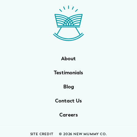
WELLNESS
Prenatal Yoga
Mom & Baby Postnatal Yoga
Pelvic Floor Core Restore
About
Mom & Baby StrollerFit – Returns
April 22nd 10am!
Testimonials
Mom & Baby Dance
Blog
Contact Us
Careers
SITE CREDIT
© 2026 NEW MUMMY CO.