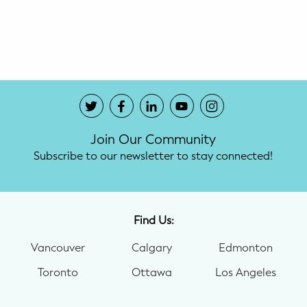
Potty Training
Nutrition
SUPPORT
Night Nannies
Join Our Community
Postpartum Doulas
Subscribe to our newsletter to stay connected!
Birth Doulas
Newborn Nannies
Find Us:
Vancouver
Calgary
Edmonton
GUIDANCE
Toronto
Ottawa
Los Angeles
Family Therapy