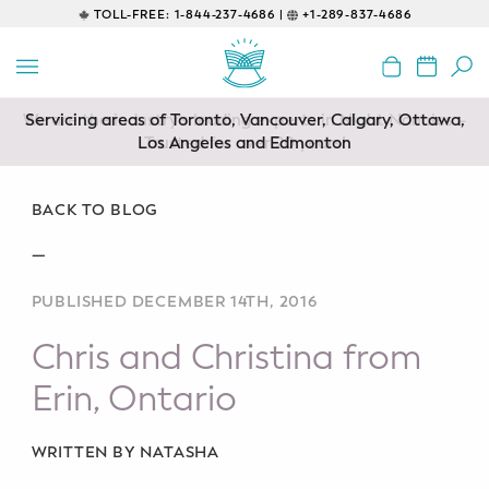
TOLL-FREE:
1-844-237-4686 |
+1-289-837-4686
BACK
EDUCATIONAL
Servicing areas of Toronto, Vancouver, Calgary, Ottawa,
Prenatal Classes
Los Angeles and Edmonton
Prenatal Breastfeeding – Feeding
Class
BACK TO BLOG
—
Baby CPR & First-Aid
PUBLISHED DECEMBER 14TH, 2016
Safe Sleep
Chris and Christina from
CONSULTING
Erin, Ontario
Sleep Coaching
WRITTEN BY NATASHA
Lactation Consultant