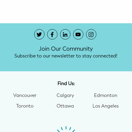
Potty Training
Nutrition
SUPPORT
Join Our Community
Night Nannies
Subscribe to our newsletter to stay connected!
Postpartum Doulas
Birth Doulas
Find Us:
Newborn Nannies
Vancouver
Calgary
Edmonton
Toronto
Ottawa
Los Angeles
GUIDANCE
Family Therapy