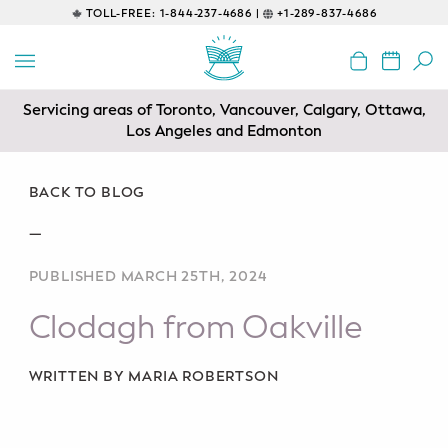
TOLL-FREE:
1-844-237-4686 |
+1-289-837-4686
BACK
EDUCATIONAL
Servicing areas of Toronto, Vancouver, Calgary, Ottawa,
Prenatal Classes
Los Angeles and Edmonton
Prenatal Breastfeeding – Feeding
Class
BACK TO BLOG
—
Baby CPR & First-Aid
PUBLISHED MARCH 25TH, 2024
Safe Sleep
Clodagh from Oakville
CONSULTING
Sleep Coaching
WRITTEN BY MARIA ROBERTSON
Lactation Consultant