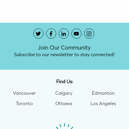
Potty Training
Nutrition
SUPPORT
Join Our Community
Night Nannies
Subscribe to our newsletter to stay connected!
Postpartum Doulas
Birth Doulas
Find Us:
Newborn Nannies
Vancouver
Calgary
Edmonton
Toronto
Ottawa
Los Angeles
GUIDANCE
Family Therapy