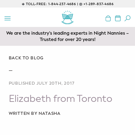
TOLL-FREE:
1-844-237-4686 |
+1-289-837-4686
BACK
EDUCATIONAL
We are the industry’s leading experts in Night Nannies –
Servicing areas of Toronto, Vancouver, Calgary, Ottawa,
Prenatal Classes
Los Angeles and Edmonton
Trusted for over 20 years!
Prenatal Breastfeeding – Feeding
Class
BACK TO BLOG
—
Baby CPR & First-Aid
PUBLISHED JULY 20TH, 2017
Safe Sleep
Elizabeth from Toronto
CONSULTING
Sleep Coaching
WRITTEN BY NATASHA
Lactation Consultant