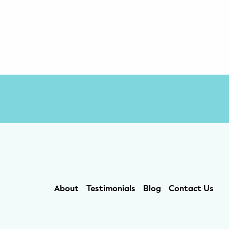
About
Testimonials
Blog
Contact Us