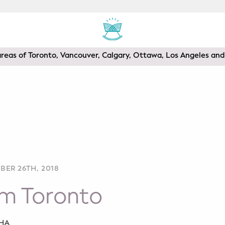
areas of Toronto, Vancouver, Calgary, Ottawa, Los Angeles a
BER 26TH, 2018
om Toronto
SHA