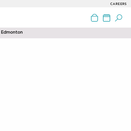
CAREERS
nd Edmonton