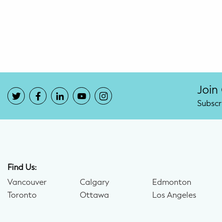
Potty Training
Nutrition
SUPPORT
Night Nannies
Join
Subscr
Postpartum Doulas
Birth Doulas
Newborn Nannies
Find Us:
Vancouver
Calgary
Edmonton
GUIDANCE
Toronto
Ottawa
Los Angeles
Family Therapy