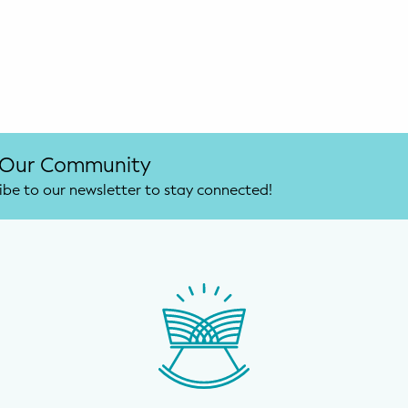
 Our Community
ibe to our newsletter to stay connected!