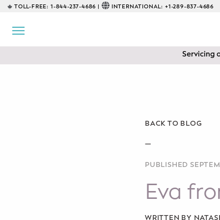
TOLL-FREE:
1-844-237-4686 |
INTERNATIONAL:
+1-289-837-4686
BACK
EDUCATIONAL
Servicing 
Prenatal Classes
Prenatal Breastfeeding – Feeding
Class
Baby CPR & First-Aid
BACK TO BLOG
Safe Sleep
—
PUBLISHED SEPTEM
CONSULTING
Eva fr
Sleep Coaching
Lactation Consultant
WRITTEN BY NATA