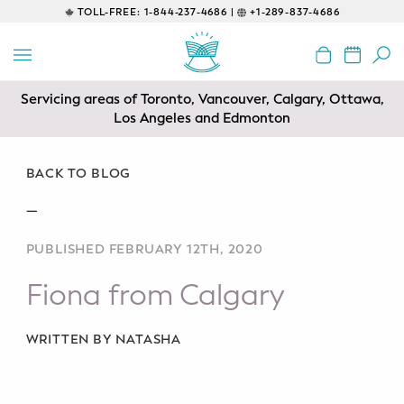
TOLL-FREE:
1-844-237-4686 |
+1-289-837-4686
BACK
EDUCATIONAL
Servicing areas of Toronto, Vancouver, Calgary, Ottawa,
Prenatal Classes
Los Angeles and Edmonton
Prenatal Breastfeeding – Feeding
Class
BACK TO BLOG
—
Baby CPR & First-Aid
PUBLISHED FEBRUARY 12TH, 2020
Safe Sleep
Fiona from Calgary
CONSULTING
Sleep Coaching
WRITTEN BY NATASHA
Lactation Consultant