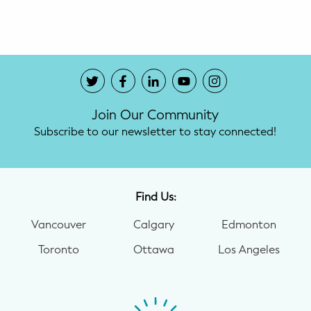
Potty Training
Nutrition
SUPPORT
Join Our Community
Night Nannies
Subscribe to our newsletter to stay connected!
Postpartum Doulas
Birth Doulas
Find Us:
Newborn Nannies
Vancouver
Calgary
Edmonton
Toronto
Ottawa
Los Angeles
GUIDANCE
Family Therapy