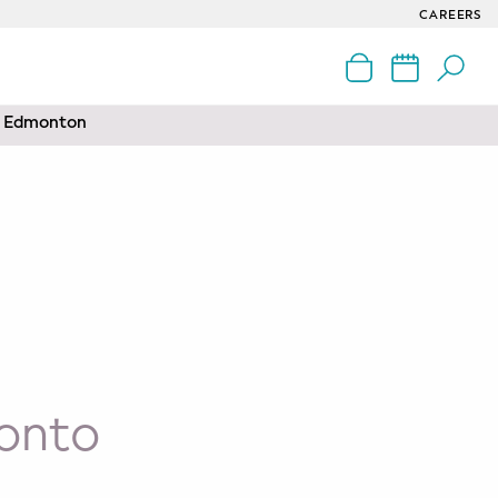
CAREERS
nd Edmonton
ronto