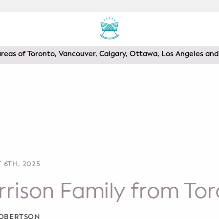
areas of Toronto, Vancouver, Calgary, Ottawa, Los Angeles a
 6TH, 2025
rison Family from To
ROBERTSON