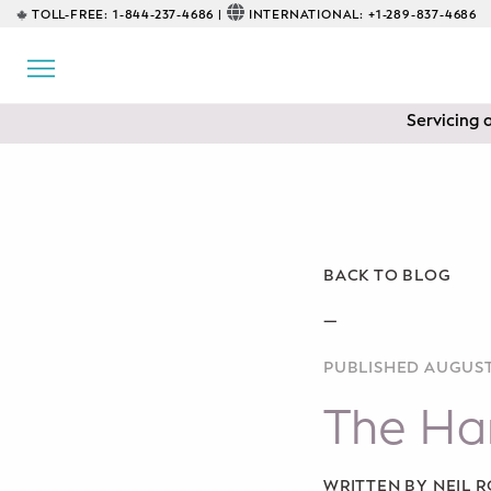
TOLL-FREE:
1-844-237-4686 |
INTERNATIONAL:
+1-289-837-4686
BACK
EDUCATIONAL
Servicing 
Prenatal Classes
Prenatal Breastfeeding – Feeding
Class
Baby CPR & First-Aid
BACK TO BLOG
Safe Sleep
—
PUBLISHED AUGUST
CONSULTING
The Har
Sleep Coaching
Lactation Consultant
WRITTEN BY NEIL 