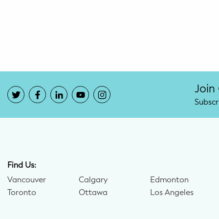
Potty Training
Nutrition
SUPPORT
Night Nannies
Join
Subscr
Postpartum Doulas
Birth Doulas
Newborn Nannies
Find Us:
Vancouver
Calgary
Edmonton
GUIDANCE
Toronto
Ottawa
Los Angeles
Family Therapy