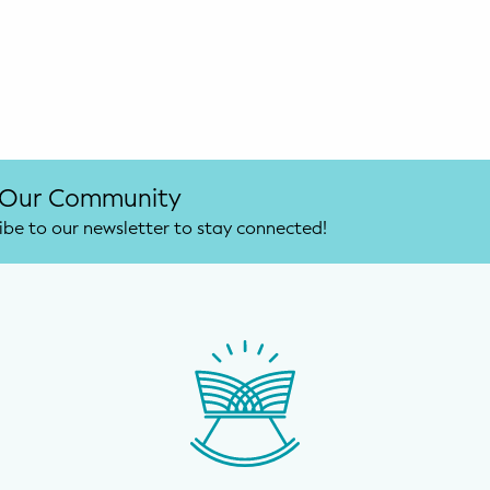
 Our Community
ibe to our newsletter to stay connected!