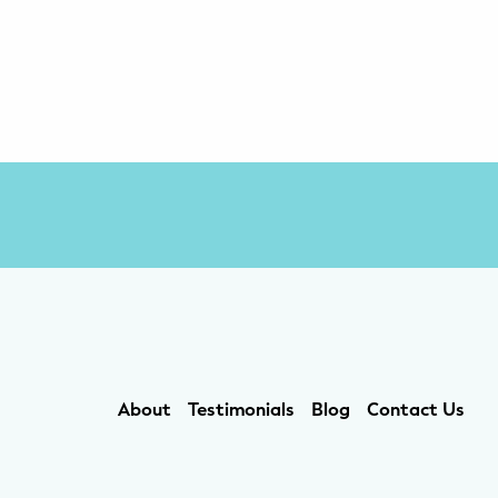
About
Testimonials
Blog
Contact Us