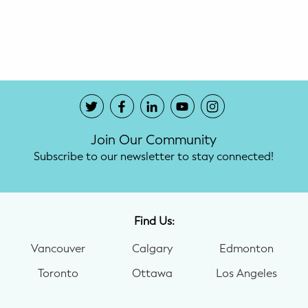
Potty Training
Nutrition
SUPPORT
Night Nannies
Join Our Community
Postpartum Doulas
Subscribe to our newsletter to stay connected!
Birth Doulas
Newborn Nannies
Find Us:
Vancouver
Calgary
Edmonton
GUIDANCE
Toronto
Ottawa
Los Angeles
Family Therapy