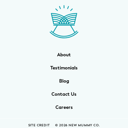
WELLNESS
Prenatal Yoga
Mom & Baby Postnatal Yoga
Pelvic Floor Core Restore
About
Mom & Baby StrollerFit – Returns
April 22nd 10am!
Testimonials
Mom & Baby Dance
Blog
Contact Us
Careers
SITE CREDIT
© 2026 NEW MUMMY CO.