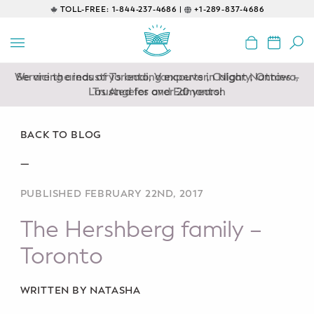
TOLL-FREE:
1-844-237-4686 |
+1-289-837-4686
BACK
EDUCATIONAL
We are the industry’s leading experts in Night Nannies –
Servicing areas of Toronto, Vancouver, Calgary, Ottawa,
Prenatal Classes
Los Angeles and Edmonton
Trusted for over 20 years!
Prenatal Breastfeeding – Feeding
Class
BACK TO BLOG
—
Baby CPR & First-Aid
PUBLISHED FEBRUARY 22ND, 2017
Safe Sleep
The Hershberg family –
CONSULTING
Toronto
Sleep Coaching
WRITTEN BY NATASHA
Lactation Consultant