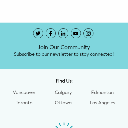
Potty Training
Nutrition
SUPPORT
Join Our Community
Night Nannies
Subscribe to our newsletter to stay connected!
Postpartum Doulas
Birth Doulas
Find Us:
Newborn Nannies
Vancouver
Calgary
Edmonton
Toronto
Ottawa
Los Angeles
GUIDANCE
Family Therapy