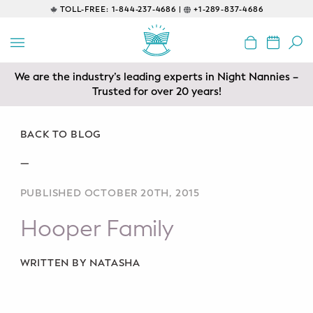
TOLL-FREE:
1-844-237-4686 |
+1-289-837-4686
BACK
EDUCATIONAL
We are the industry’s leading experts in Night Nannies –
Prenatal Classes
Trusted for over 20 years!
Prenatal Breastfeeding – Feeding
Class
BACK TO BLOG
—
Baby CPR & First-Aid
PUBLISHED OCTOBER 20TH, 2015
Safe Sleep
Hooper Family
CONSULTING
Sleep Coaching
WRITTEN BY NATASHA
Lactation Consultant