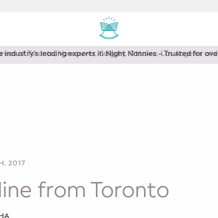
areas of Toronto, Vancouver, Calgary, Ottawa, Los Angeles a
, 2017
ine from Toronto
SHA