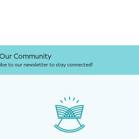
 Our Community
ibe to our newsletter to stay connected!