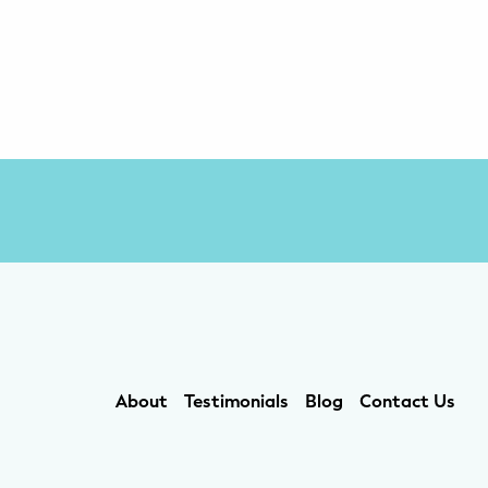
About
Testimonials
Blog
Contact Us