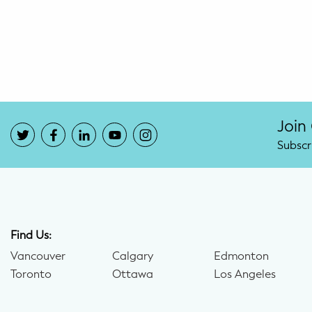
Potty Training
Nutrition
SUPPORT
Night Nannies
Join
Subscr
Postpartum Doulas
Birth Doulas
Newborn Nannies
Find Us:
Vancouver
Calgary
Edmonton
GUIDANCE
Toronto
Ottawa
Los Angeles
Family Therapy