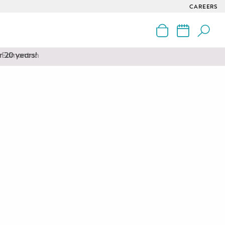
CAREERS
nd Edmonton