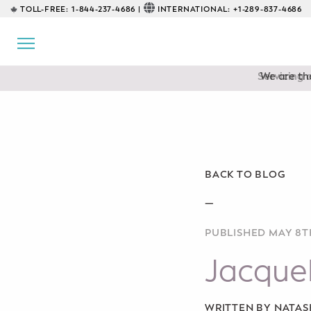
TOLL-FREE:
1-844-237-4686 |
INTERNATIONAL:
+1-289-837-4686
BACK
EDUCATIONAL
Servicing 
Prenatal Classes
Prenatal Breastfeeding – Feeding
Class
Baby CPR & First-Aid
BACK TO BLOG
Safe Sleep
—
PUBLISHED MAY 8TH
CONSULTING
Jacquel
Sleep Coaching
Lactation Consultant
WRITTEN BY NATA