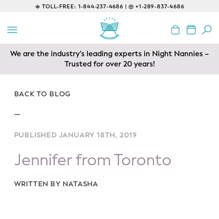
TOLL-FREE:
1-844-237-4686 |
+1-289-837-4686
BACK
EDUCATIONAL
We are the industry’s leading experts in Night Nannies –
Prenatal Classes
Trusted for over 20 years!
Prenatal Breastfeeding – Feeding
Class
BACK TO BLOG
—
Baby CPR & First-Aid
PUBLISHED JANUARY 18TH, 2019
Safe Sleep
Jennifer from Toronto
CONSULTING
Sleep Coaching
WRITTEN BY NATASHA
Lactation Consultant