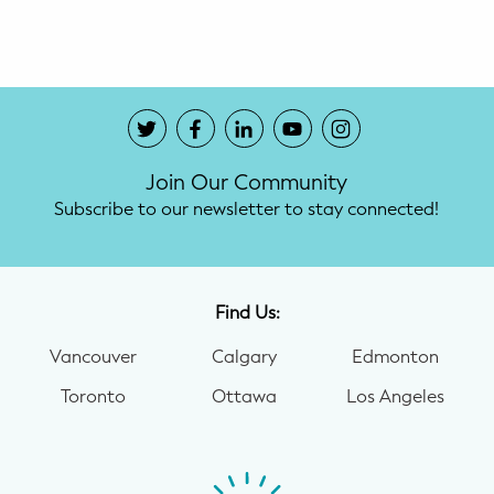
Potty Training
Nutrition
SUPPORT
Join Our Community
Night Nannies
Subscribe to our newsletter to stay connected!
Postpartum Doulas
Birth Doulas
Find Us:
Newborn Nannies
Vancouver
Calgary
Edmonton
Toronto
Ottawa
Los Angeles
GUIDANCE
Family Therapy