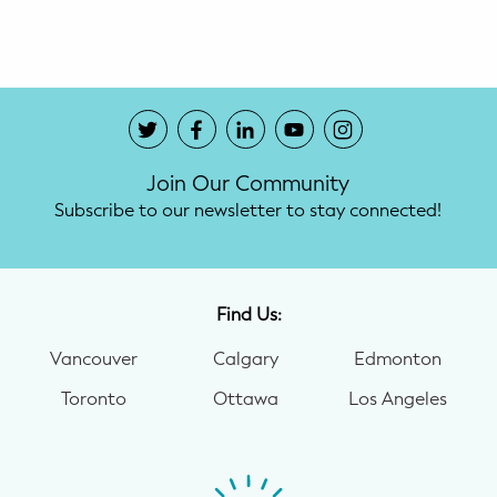
Potty Training
Nutrition
SUPPORT
Join Our Community
Night Nannies
Subscribe to our newsletter to stay connected!
Postpartum Doulas
Birth Doulas
Find Us:
Newborn Nannies
Vancouver
Calgary
Edmonton
Toronto
Ottawa
Los Angeles
GUIDANCE
Family Therapy