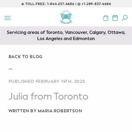
TOLL-FREE:
1-844-237-4686 |
+1-289-837-4686
BACK
EDUCATIONAL
Servicing areas of Toronto, Vancouver, Calgary, Ottawa,
Prenatal Classes
Los Angeles and Edmonton
Prenatal Breastfeeding – Feeding
Class
BACK TO BLOG
—
Baby CPR & First-Aid
PUBLISHED FEBRUARY 14TH, 2025
Safe Sleep
Julia from Toronto
CONSULTING
Sleep Coaching
WRITTEN BY MARIA ROBERTSON
Lactation Consultant