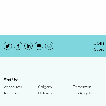
Potty Training
Nutrition
SUPPORT
Night Nannies
Join
Subscr
Postpartum Doulas
Birth Doulas
Newborn Nannies
Find Us:
Vancouver
Calgary
Edmonton
GUIDANCE
Toronto
Ottawa
Los Angeles
Family Therapy