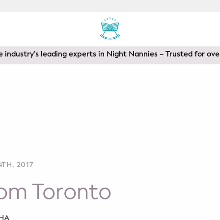
 industry’s leading experts in Night Nannies – Trusted for ove
TH, 2017
rom Toronto
SHA