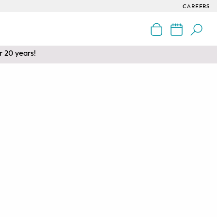
CAREERS
r 20 years!