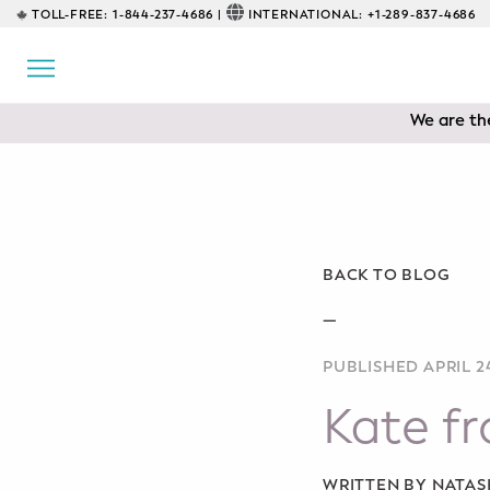
TOLL-FREE:
1-844-237-4686 |
INTERNATIONAL:
+1-289-837-4686
BACK
EDUCATIONAL
We are the
Prenatal Classes
Prenatal Breastfeeding – Feeding
Class
Baby CPR & First-Aid
BACK TO BLOG
Safe Sleep
—
PUBLISHED APRIL 24
CONSULTING
Kate f
Sleep Coaching
Lactation Consultant
WRITTEN BY NATA