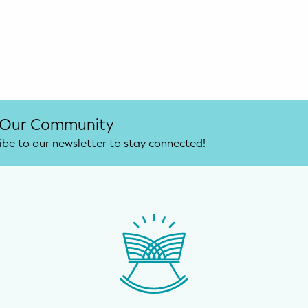
 Our Community
ibe to our newsletter to stay connected!