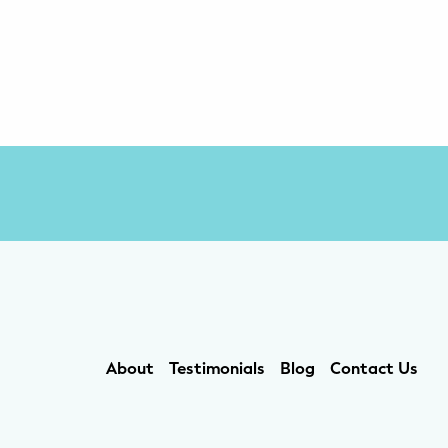
About
Testimonials
Blog
Contact Us