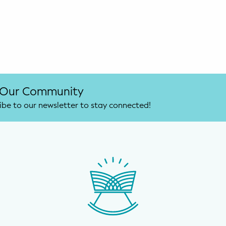
 Our Community
ibe to our newsletter to stay connected!