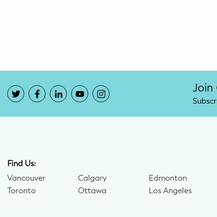
Potty Training
Nutrition
SUPPORT
Night Nannies
Join
Subscr
Postpartum Doulas
Birth Doulas
Newborn Nannies
Find Us:
Vancouver
Calgary
Edmonton
GUIDANCE
Toronto
Ottawa
Los Angeles
Family Therapy