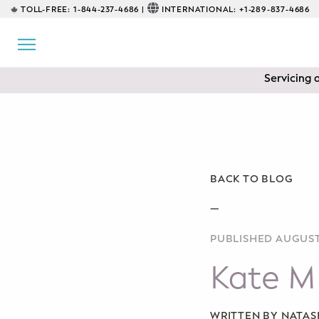
TOLL-FREE:
1-844-237-4686 |
INTERNATIONAL:
+1-289-837-4686
BACK
EDUCATIONAL
Servicing 
Prenatal Classes
Prenatal Breastfeeding – Feeding
Class
Baby CPR & First-Aid
BACK TO BLOG
Safe Sleep
—
PUBLISHED AUGUST 
CONSULTING
Kate M
Sleep Coaching
Lactation Consultant
WRITTEN BY NATA