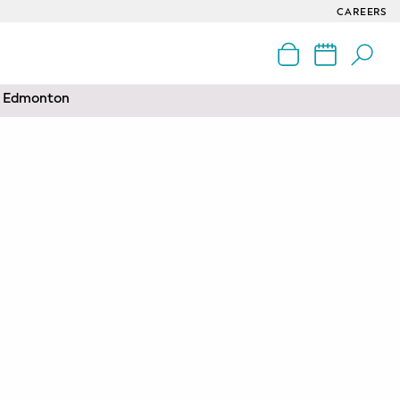
CAREERS
nd Edmonton