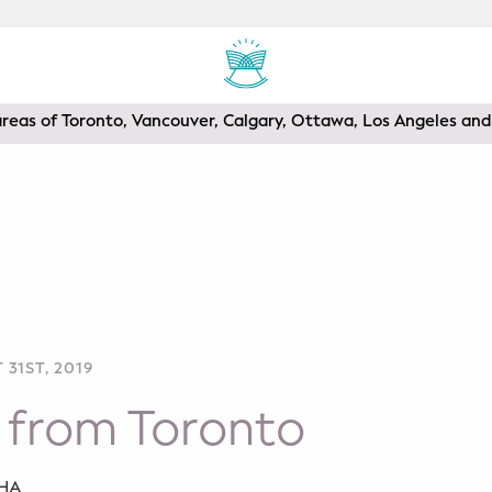
areas of Toronto, Vancouver, Calgary, Ottawa, Los Angeles a
31ST, 2019
 from Toronto
SHA