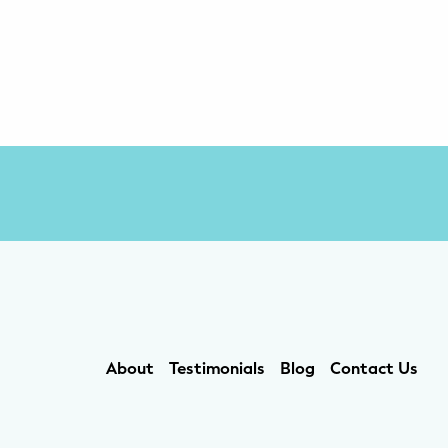
About
Testimonials
Blog
Contact Us