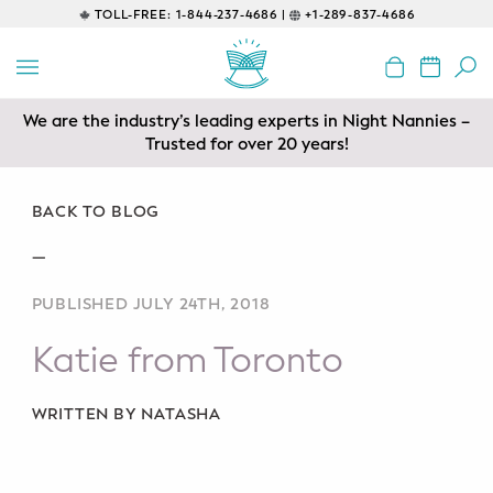
TOLL-FREE:
1-844-237-4686 |
+1-289-837-4686
BACK
EDUCATIONAL
We are the industry’s leading experts in Night Nannies –
Servicing areas of Toronto, Vancouver, Calgary, Ottawa,
Prenatal Classes
Los Angeles and Edmonton
Trusted for over 20 years!
Prenatal Breastfeeding – Feeding
Class
BACK TO BLOG
—
Baby CPR & First-Aid
PUBLISHED JULY 24TH, 2018
Safe Sleep
Katie from Toronto
CONSULTING
Sleep Coaching
WRITTEN BY NATASHA
Lactation Consultant