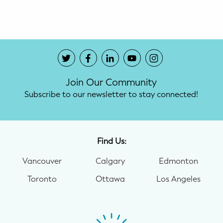
Potty Training
Nutrition
SUPPORT
Join Our Community
Night Nannies
Subscribe to our newsletter to stay connected!
Postpartum Doulas
Birth Doulas
Find Us:
Newborn Nannies
Vancouver
Calgary
Edmonton
Toronto
Ottawa
Los Angeles
GUIDANCE
Family Therapy