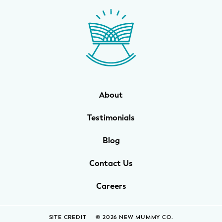
WELLNESS
Prenatal Yoga
Mom & Baby Postnatal Yoga
Pelvic Floor Core Restore
About
Mom & Baby StrollerFit – Returns
April 22nd 10am!
Testimonials
Mom & Baby Dance
Blog
Contact Us
Careers
SITE CREDIT
© 2026 NEW MUMMY CO.