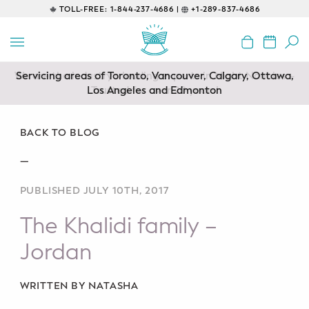
TOLL-FREE:
1-844-237-4686 |
+1-289-837-4686
BACK
EDUCATIONAL
Servicing areas of Toronto, Vancouver, Calgary, Ottawa,
Prenatal Classes
Los Angeles and Edmonton
Prenatal Breastfeeding – Feeding
Class
BACK TO BLOG
—
Baby CPR & First-Aid
PUBLISHED JULY 10TH, 2017
Safe Sleep
The Khalidi family –
CONSULTING
Jordan
Sleep Coaching
WRITTEN BY NATASHA
Lactation Consultant