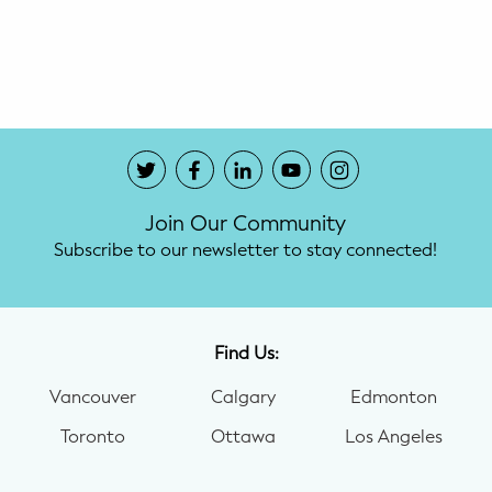
Potty Training
Nutrition
SUPPORT
Night Nannies
Join Our Community
Postpartum Doulas
Subscribe to our newsletter to stay connected!
Birth Doulas
Newborn Nannies
Find Us:
Vancouver
Calgary
Edmonton
GUIDANCE
Toronto
Ottawa
Los Angeles
Family Therapy