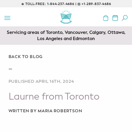
TOLL-FREE:
1-844-237-4686 |
+1-289-837-4686
BACK
EDUCATIONAL
Servicing areas of Toronto, Vancouver, Calgary, Ottawa,
Prenatal Classes
Los Angeles and Edmonton
Prenatal Breastfeeding – Feeding
Class
BACK TO BLOG
—
Baby CPR & First-Aid
PUBLISHED APRIL 16TH, 2024
Safe Sleep
Laurne from Toronto
CONSULTING
Sleep Coaching
WRITTEN BY MARIA ROBERTSON
Lactation Consultant