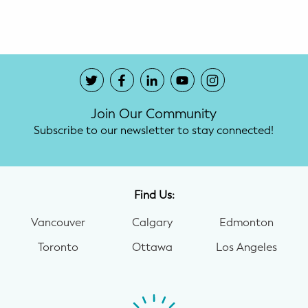
Potty Training
Nutrition
SUPPORT
Join Our Community
Night Nannies
Subscribe to our newsletter to stay connected!
Postpartum Doulas
Birth Doulas
Find Us:
Newborn Nannies
Vancouver
Calgary
Edmonton
Toronto
Ottawa
Los Angeles
GUIDANCE
Family Therapy