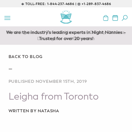
TOLL-FREE:
1-844-237-4686 |
+1-289-837-4686
BACK
EDUCATIONAL
We are the industry’s leading experts in Night Nannies –
Servicing areas of Toronto, Vancouver, Calgary, Ottawa,
Prenatal Classes
Los Angeles and Edmonton
Trusted for over 20 years!
Prenatal Breastfeeding – Feeding
Class
BACK TO BLOG
—
Baby CPR & First-Aid
PUBLISHED NOVEMBER 15TH, 2019
Safe Sleep
Leigha from Toronto
CONSULTING
Sleep Coaching
WRITTEN BY NATASHA
Lactation Consultant