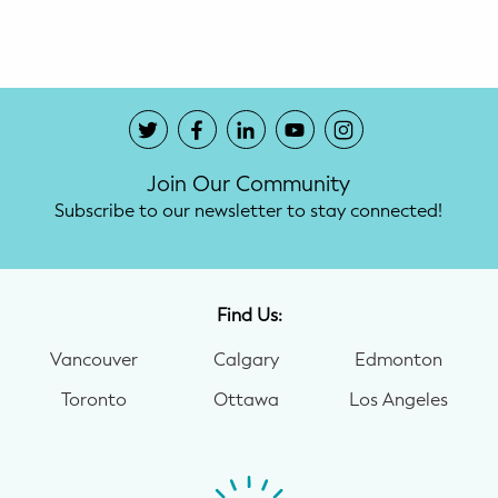
Potty Training
Nutrition
SUPPORT
Join Our Community
Night Nannies
Subscribe to our newsletter to stay connected!
Postpartum Doulas
Birth Doulas
Find Us:
Newborn Nannies
Vancouver
Calgary
Edmonton
Toronto
Ottawa
Los Angeles
GUIDANCE
Family Therapy