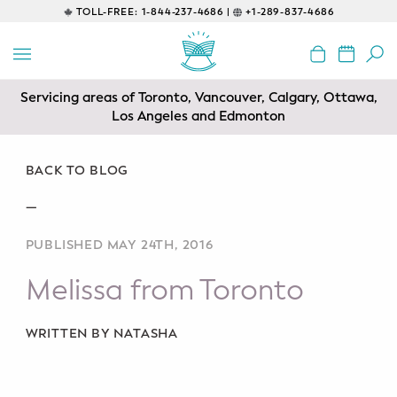
TOLL-FREE:
1-844-237-4686 |
+1-289-837-4686
BACK
EDUCATIONAL
Servicing areas of Toronto, Vancouver, Calgary, Ottawa,
Prenatal Classes
Los Angeles and Edmonton
Prenatal Breastfeeding – Feeding
Class
BACK TO BLOG
—
Baby CPR & First-Aid
PUBLISHED MAY 24TH, 2016
Safe Sleep
Melissa from Toronto
CONSULTING
Sleep Coaching
WRITTEN BY NATASHA
Lactation Consultant