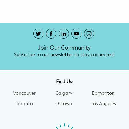
Potty Training
Nutrition
SUPPORT
Join Our Community
Night Nannies
Subscribe to our newsletter to stay connected!
Postpartum Doulas
Birth Doulas
Find Us:
Newborn Nannies
Vancouver
Calgary
Edmonton
Toronto
Ottawa
Los Angeles
GUIDANCE
Family Therapy