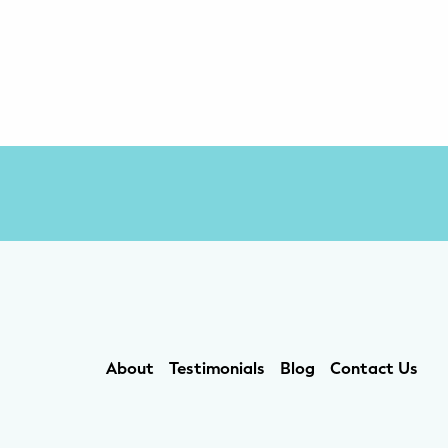
About
Testimonials
Blog
Contact Us