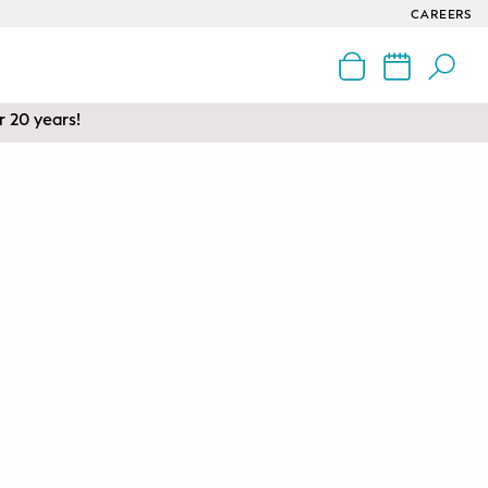
CAREERS
r 20 years!