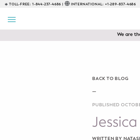
TOLL-FREE:
1-844-237-4686 |
INTERNATIONAL:
+1-289-837-4686
BACK
EDUCATIONAL
We are the
Prenatal Classes
Prenatal Breastfeeding – Feeding
Class
Baby CPR & First-Aid
BACK TO BLOG
Safe Sleep
—
PUBLISHED OCTOBE
CONSULTING
Jessica
Sleep Coaching
Lactation Consultant
WRITTEN BY NATA