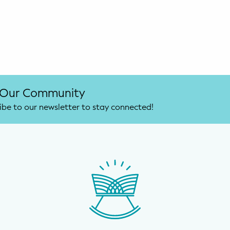
 Our Community
ibe to our newsletter to stay connected!