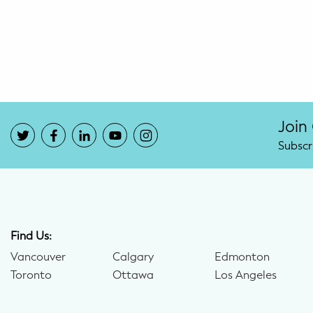
Potty Training
Nutrition
SUPPORT
Night Nannies
Join
Subscr
Postpartum Doulas
Birth Doulas
Newborn Nannies
Find Us:
Vancouver
Calgary
Edmonton
GUIDANCE
Toronto
Ottawa
Los Angeles
Family Therapy