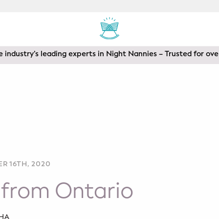
 industry’s leading experts in Night Nannies – Trusted for ove
R 16TH, 2020
 from Ontario
SHA