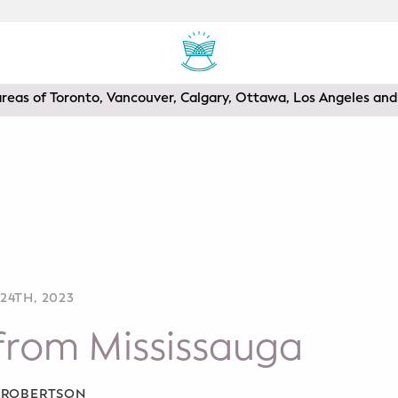
areas of Toronto, Vancouver, Calgary, Ottawa, Los Angeles a
24TH, 2023
from Mississauga
A ROBERTSON