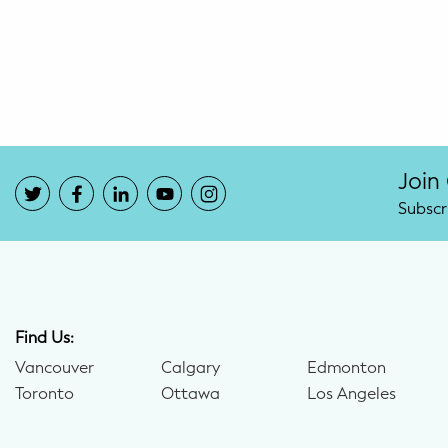
Potty Training
Nutrition
SUPPORT
Night Nannies
Join
Subscr
Postpartum Doulas
Birth Doulas
Newborn Nannies
Find Us:
Vancouver
Calgary
Edmonton
GUIDANCE
Toronto
Ottawa
Los Angeles
Family Therapy