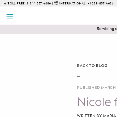
TOLL-FREE:
1-844-237-4686 |
INTERNATIONAL:
+1-289-837-4686
BACK
EDUCATIONAL
Servicing 
Prenatal Classes
Prenatal Breastfeeding – Feeding
Class
Baby CPR & First-Aid
BACK TO BLOG
Safe Sleep
—
PUBLISHED MARCH 
CONSULTING
Nicole 
Sleep Coaching
Lactation Consultant
WRITTEN BY MARI