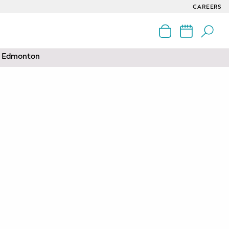
CAREERS
nd Edmonton