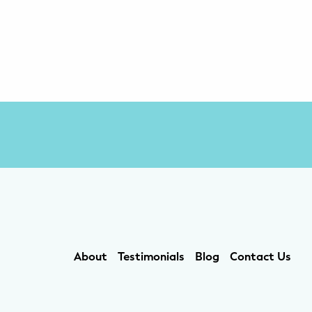
About
Testimonials
Blog
Contact Us