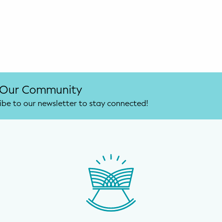
 Our Community
ibe to our newsletter to stay connected!