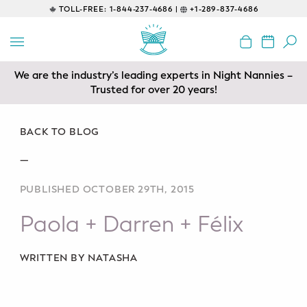
TOLL-FREE:
1-844-237-4686 |
+1-289-837-4686
BACK
EDUCATIONAL
We are the industry’s leading experts in Night Nannies –
Prenatal Classes
Trusted for over 20 years!
Prenatal Breastfeeding – Feeding
Class
BACK TO BLOG
—
Baby CPR & First-Aid
PUBLISHED OCTOBER 29TH, 2015
Safe Sleep
Paola + Darren + Félix
CONSULTING
Sleep Coaching
WRITTEN BY NATASHA
Lactation Consultant