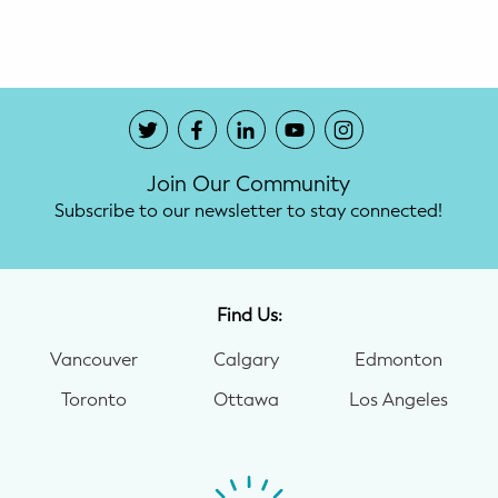
Potty Training
Nutrition
SUPPORT
Join Our Community
Night Nannies
Subscribe to our newsletter to stay connected!
Postpartum Doulas
Birth Doulas
Find Us:
Newborn Nannies
Vancouver
Calgary
Edmonton
Toronto
Ottawa
Los Angeles
GUIDANCE
Family Therapy