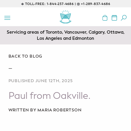
TOLL-FREE:
1-844-237-4686 |
+1-289-837-4686
BACK
EDUCATIONAL
Servicing areas of Toronto, Vancouver, Calgary, Ottawa,
Prenatal Classes
Los Angeles and Edmonton
Prenatal Breastfeeding – Feeding
Class
BACK TO BLOG
—
Baby CPR & First-Aid
PUBLISHED JUNE 12TH, 2025
Safe Sleep
Paul from Oakville.
CONSULTING
Sleep Coaching
WRITTEN BY MARIA ROBERTSON
Lactation Consultant