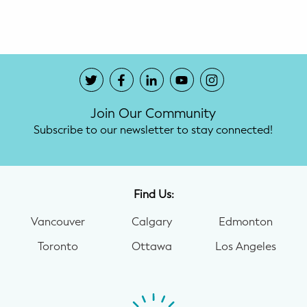
Potty Training
Nutrition
SUPPORT
Join Our Community
Night Nannies
Subscribe to our newsletter to stay connected!
Postpartum Doulas
Birth Doulas
Find Us:
Newborn Nannies
Vancouver
Calgary
Edmonton
Toronto
Ottawa
Los Angeles
GUIDANCE
Family Therapy