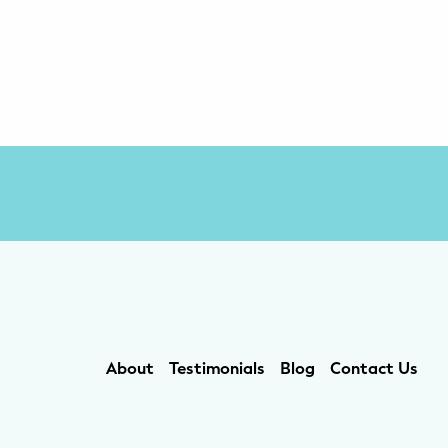
About
Testimonials
Blog
Contact Us