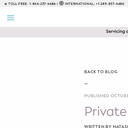
TOLL-FREE:
1-844-237-4686 |
INTERNATIONAL:
+1-289-837-4686
BACK
EDUCATIONAL
Servicing 
Prenatal Classes
Prenatal Breastfeeding – Feeding
Class
Baby CPR & First-Aid
BACK TO BLOG
Safe Sleep
—
PUBLISHED OCTOBE
CONSULTING
Private
Sleep Coaching
Lactation Consultant
WRITTEN BY NATA