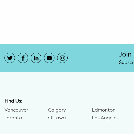
Potty Training
Nutrition
SUPPORT
Night Nannies
Join
Subscr
Postpartum Doulas
Birth Doulas
Newborn Nannies
Find Us:
Vancouver
Calgary
Edmonton
GUIDANCE
Toronto
Ottawa
Los Angeles
Family Therapy