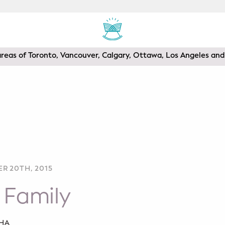
areas of Toronto, Vancouver, Calgary, Ottawa, Los Angeles a
R 20TH, 2015
 Family
SHA