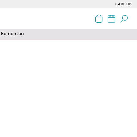
CAREERS
nd Edmonton