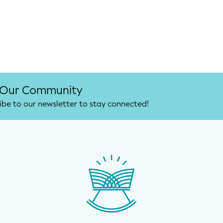
 Our Community
ibe to our newsletter to stay connected!