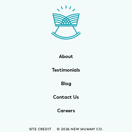
WELLNESS
Prenatal Yoga
Mom & Baby Postnatal Yoga
Pelvic Floor Core Restore
About
Mom & Baby StrollerFit – Returns
April 22nd 10am!
Testimonials
Mom & Baby Dance
Blog
Contact Us
Careers
SITE CREDIT
© 2026 NEW MUMMY CO.