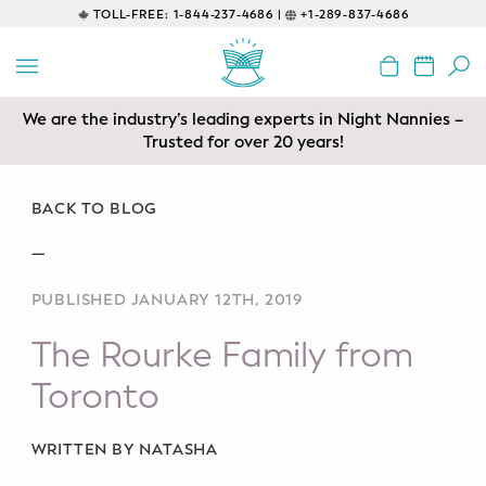
TOLL-FREE:
1-844-237-4686 |
+1-289-837-4686
BACK
EDUCATIONAL
We are the industry’s leading experts in Night Nannies –
Servicing areas of Toronto, Vancouver, Calgary, Ottawa,
Prenatal Classes
Los Angeles and Edmonton
Trusted for over 20 years!
Prenatal Breastfeeding – Feeding
Class
BACK TO BLOG
—
Baby CPR & First-Aid
PUBLISHED JANUARY 12TH, 2019
Safe Sleep
The Rourke Family from
CONSULTING
Toronto
Sleep Coaching
WRITTEN BY NATASHA
Lactation Consultant