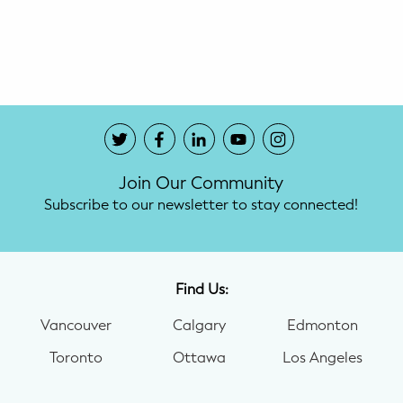
Potty Training
Nutrition
SUPPORT
Night Nannies
Join Our Community
Postpartum Doulas
Subscribe to our newsletter to stay connected!
Birth Doulas
Newborn Nannies
Find Us:
Vancouver
Calgary
Edmonton
GUIDANCE
Toronto
Ottawa
Los Angeles
Family Therapy