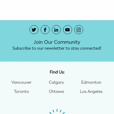
Potty Training
Nutrition
SUPPORT
Join Our Community
Night Nannies
Subscribe to our newsletter to stay connected!
Postpartum Doulas
Birth Doulas
Find Us:
Newborn Nannies
Vancouver
Calgary
Edmonton
Toronto
Ottawa
Los Angeles
GUIDANCE
Family Therapy