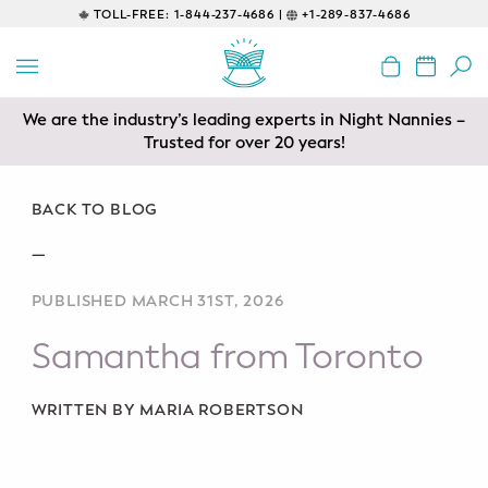
TOLL-FREE:
1-844-237-4686 |
+1-289-837-4686
BACK
EDUCATIONAL
We are the industry’s leading experts in Night Nannies –
Servicing areas of Toronto, Vancouver, Calgary, Ottawa,
Prenatal Classes
Los Angeles and Edmonton
Trusted for over 20 years!
Prenatal Breastfeeding – Feeding
Class
BACK TO BLOG
—
Baby CPR & First-Aid
PUBLISHED MARCH 31ST, 2026
Safe Sleep
Samantha from Toronto
CONSULTING
Sleep Coaching
WRITTEN BY MARIA ROBERTSON
Lactation Consultant