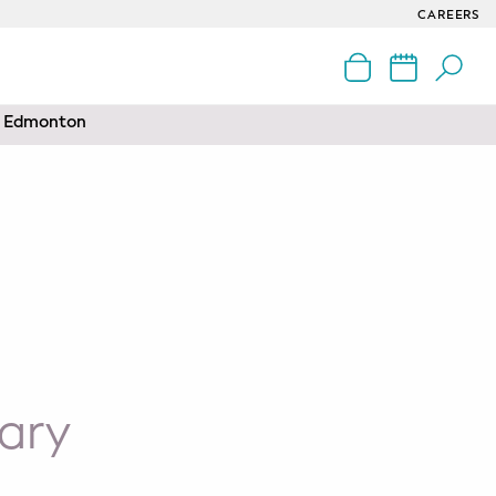
CAREERS
nd Edmonton
ary