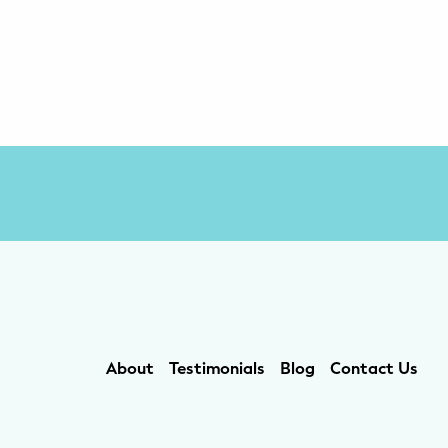
About
Testimonials
Blog
Contact Us