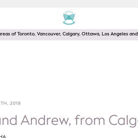
areas of Toronto, Vancouver, Calgary, Ottawa, Los Angeles a
TH, 2018
and Andrew, from Calg
SHA