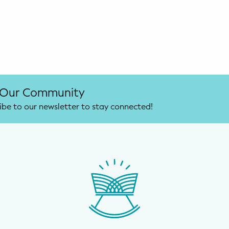
 Our Community
ibe to our newsletter to stay connected!