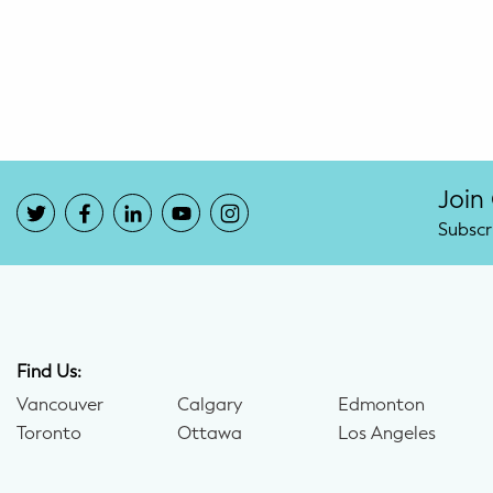
Potty Training
Nutrition
SUPPORT
Night Nannies
Join
Subscr
Postpartum Doulas
Birth Doulas
Newborn Nannies
Find Us:
Vancouver
Calgary
Edmonton
GUIDANCE
Toronto
Ottawa
Los Angeles
Family Therapy