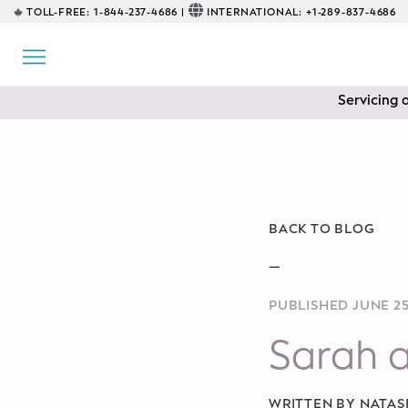
TOLL-FREE:
1-844-237-4686 |
INTERNATIONAL:
+1-289-837-4686
BACK
EDUCATIONAL
Servicing 
Prenatal Classes
Prenatal Breastfeeding – Feeding
Class
Baby CPR & First-Aid
BACK TO BLOG
Safe Sleep
—
PUBLISHED JUNE 25
CONSULTING
Sarah 
Sleep Coaching
Lactation Consultant
WRITTEN BY NATA