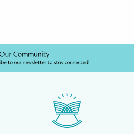
 Our Community
ibe to our newsletter to stay connected!