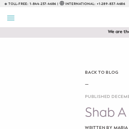
TOLL-FREE:
1-844-237-4686 |
INTERNATIONAL:
+1-289-837-4686
BACK
EDUCATIONAL
We are the
Prenatal Classes
Prenatal Breastfeeding – Feeding
Class
Baby CPR & First-Aid
BACK TO BLOG
Safe Sleep
—
PUBLISHED DECEMB
CONSULTING
Shab A 
Sleep Coaching
Lactation Consultant
WRITTEN BY MARI