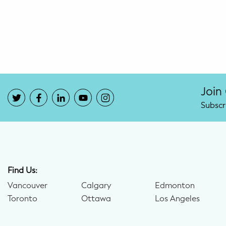
Potty Training
Nutrition
SUPPORT
Night Nannies
Join
Subscr
Postpartum Doulas
Birth Doulas
Newborn Nannies
Find Us:
Vancouver
Calgary
Edmonton
GUIDANCE
Toronto
Ottawa
Los Angeles
Family Therapy