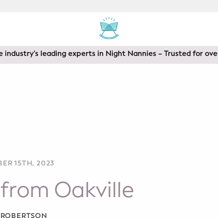
 industry’s leading experts in Night Nannies – Trusted for ove
ER 15TH, 2023
from Oakville
A ROBERTSON