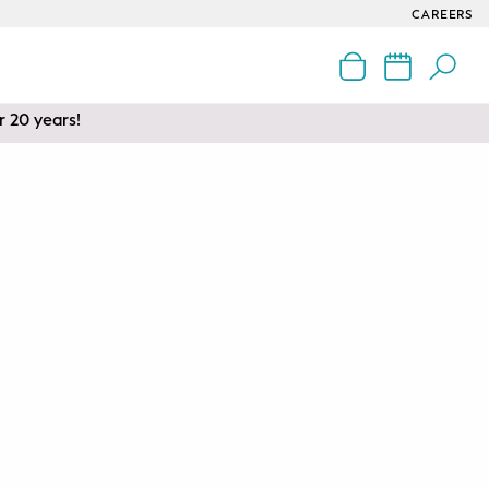
CAREERS
r 20 years!