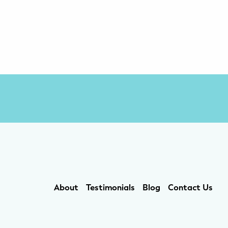
About
Testimonials
Blog
Contact Us