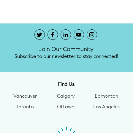
Potty Training
Nutrition
SUPPORT
Join Our Community
Night Nannies
Subscribe to our newsletter to stay connected!
Postpartum Doulas
Birth Doulas
Find Us:
Newborn Nannies
Vancouver
Calgary
Edmonton
Toronto
Ottawa
Los Angeles
GUIDANCE
Family Therapy