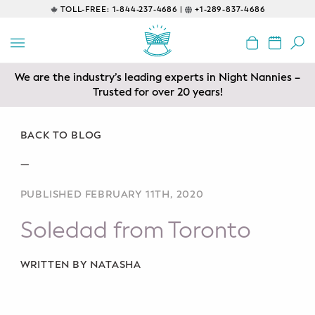
TOLL-FREE:
1-844-237-4686 |
+1-289-837-4686
BACK
EDUCATIONAL
We are the industry’s leading experts in Night Nannies –
Prenatal Classes
Trusted for over 20 years!
Prenatal Breastfeeding – Feeding
Class
BACK TO BLOG
—
Baby CPR & First-Aid
PUBLISHED FEBRUARY 11TH, 2020
Safe Sleep
Soledad from Toronto
CONSULTING
Sleep Coaching
WRITTEN BY NATASHA
Lactation Consultant